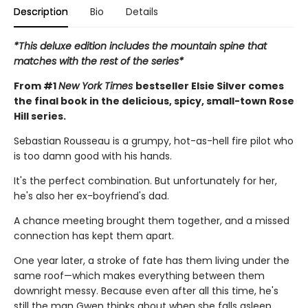
Description
Bio
Details
*This deluxe edition includes the mountain spine that
matches with the rest of the series*
From #1
New York Times
bestseller Elsie Silver comes
the final book in the delicious, spicy, small-town Rose
Hill series.
Sebastian Rousseau is a grumpy, hot-as-hell fire pilot who
is too damn good with his hands.
It's the perfect combination. But unfortunately for her,
he's also her ex-boyfriend's dad.
A chance meeting brought them together, and a missed
connection has kept them apart.
One year later, a stroke of fate has them living under the
same roof—which makes everything between them
downright messy. Because even after all this time, he's
still the man Gwen thinks about when she falls asleep.