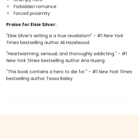
Forbidden romance
Forced proximity
Praise for Elsie Silver:
"Elsie Silver's writing is a true revelation!" - #1
New York
Times
bestselling author Ali Hazelwood
"Heartwarming, sensual, and thoroughly addicting." - #1
New York Times
bestselling author Ana Huang
"This book contains a hero to die for." - #1
New York Times
bestselling author Tessa Bailey