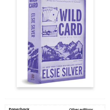
Paperback
Other editions