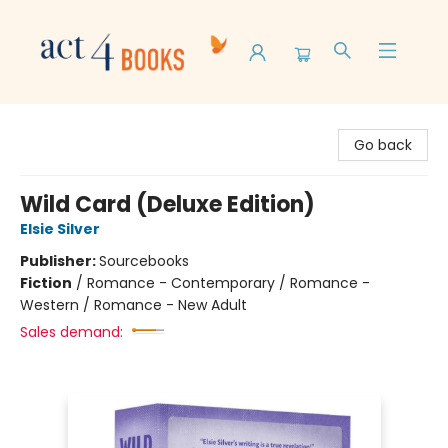
Act 4 Books
Go back
Wild Card (Deluxe Edition)
Elsie Silver
Publisher:
Sourcebooks
Fiction
/
Romance - Contemporary / Romance -
Western / Romance - New Adult
Sales demand: