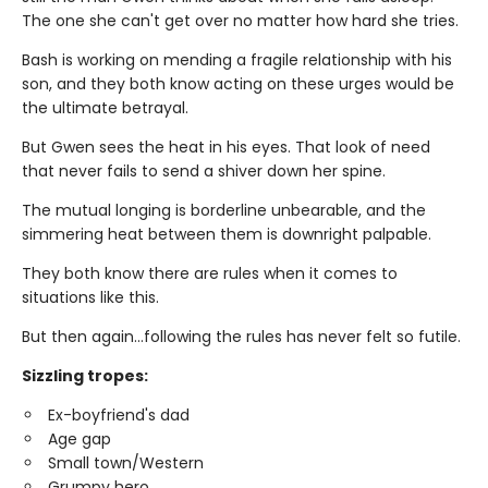
The one she can't get over no matter how hard she tries.
Bash is working on mending a fragile relationship with his
son, and they both know acting on these urges would be
the ultimate betrayal.
But Gwen sees the heat in his eyes. That look of need
that never fails to send a shiver down her spine.
The mutual longing is borderline unbearable, and the
simmering heat between them is downright palpable.
They both know there are rules when it comes to
situations like this.
But then again…following the rules has never felt so futile.
Sizzling tropes:
Ex-boyfriend's dad
Age gap
Small town/Western
Grumpy hero