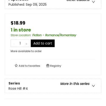
Published:
Sep 09, 2025
$18.99
1 in store
Store Location
:
Fiction - Romance/Romantasy
Add to cart
More available to order
Add to
favorites
Registry
Series
More in this series
Rose Hill
#4