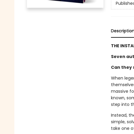
Publishe
Descriptio
THE INST
Seven aut
Can they s
When legen
themselves 
massive fo
known, som
step into 
Instead, th
simple, sol
take one of