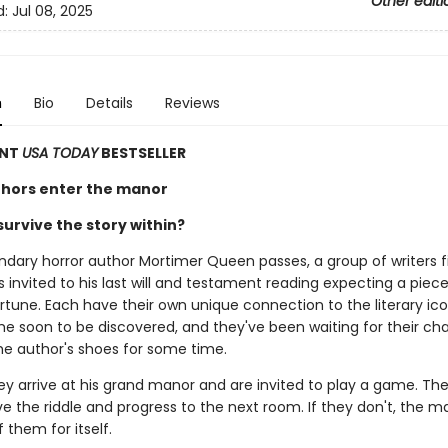
Other editi
d:
Jul 08, 2025
n
Bio
Details
Reviews
ANT
USA TODAY
BESTSELLER
hors enter the manor
urvive the story within?
dary horror author Mortimer Queen passes, a group of writers f
invited to his last will and testament reading expecting a piece
rtune. Each have their own unique connection to the literary ic
e soon to be discovered, and they've been waiting for their ch
the author's shoes for some time.
ey arrive at his grand manor and are invited to play a game. The
ve the riddle and progress to the next room. If they don't, the ma
 them for itself.