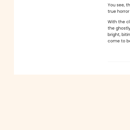
You see, t
true horror 
With the cl
the ghostl
bright, bit
come to b