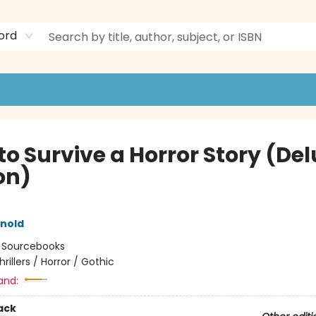
ord
to Survive a Horror Story (De
on)
rnold
:
Sourcebooks
hrillers / Horror / Gothic
and:
ack