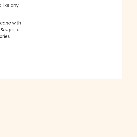
 like any
meone
with
 Story
is a
ories