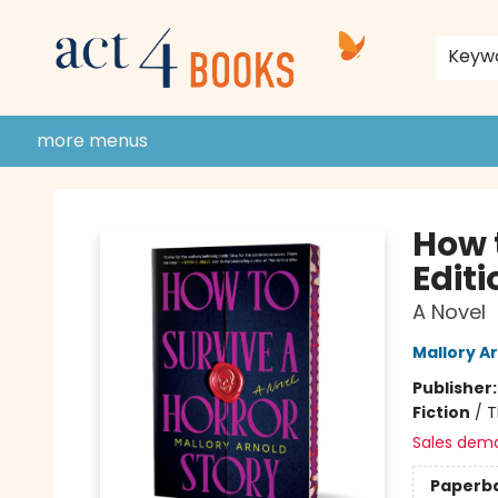
home
shop
events
donate to act 4 community
gift cards & membership
store policies and guidelines
contact & hours
about us
Keyw
more menus
Act 4 Books
How 
Editi
A Novel
Mallory A
Publisher
Fiction
/
T
Sales dem
Paperb