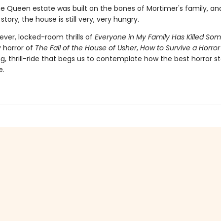
he Queen estate was built on the bones of Mortimer's family, and
story, the house is still very, very hungry.
ever, locked-room thrills of
Everyone in My Family Has Killed So
y horror of
The Fall of the House of Usher
,
How to Survive a Horror
ing, thrill-ride that begs us to contemplate how the best horror st
e.