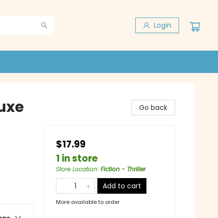
Login
luxe
Go back
$17.99
1 in store
Store Location
:
Fiction - Thriller
Add to cart
More available to order