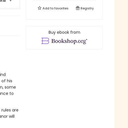
ons
Add to
favorites
Registry
Buy ebook from
ind
 of his
on, some
ance to
 rules are
nor will