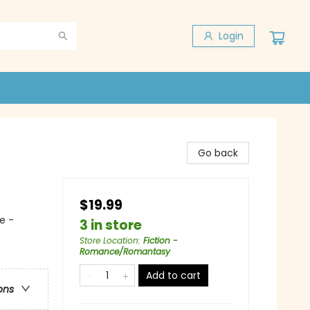
Login
Go back
$19.99
e -
3 in store
Store Location
:
Fiction -
Romance/Romantasy
Add to cart
ons