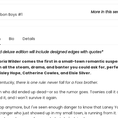
More in this se
rbon Boys
#1
n
Bio
Details
d deluxe edition will include designed edges with quotes*
oria Wilder comes the first in a small-town romantic susp
h all the steam, drama, and banter you could ask for, perfe
isley Hope, Catherine Cowles, and Elsie Silver.
entucky, there is one rule: never fall for a Foxx brother.
who did ended up dead—or so the rumor goes. Townies call it a
ed it, and I won't survive it again.
cop anymore, but I've seen enough danger to know that Laney Y
tranger who just showed up in my small town, is running from it.