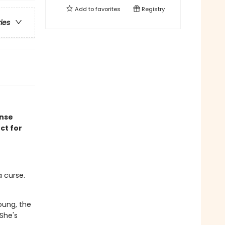
Add to
favorites
Registry
ries
ense
ct for
 curse.
oung, the
 She's