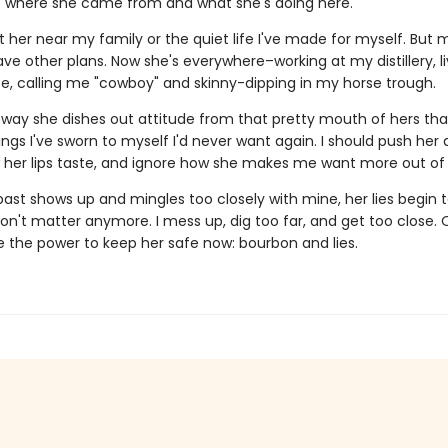
t where she came from and what she's doing here.
t her near my family or the quiet life I've made for myself. But 
ve other plans. Now she's everywhere–working at my distillery, li
e, calling me "cowboy" and skinny-dipping in my horse trough.
he way she dishes out attitude from that pretty mouth of hers th
ngs I've sworn to myself I'd never want again. I should push her
 her lips taste, and ignore how she makes me want more out of l
ast shows up and mingles too closely with mine, her lies begin t
on't matter anymore. I mess up, dig too far, and get too close. 
e the power to keep her safe now: bourbon and lies.