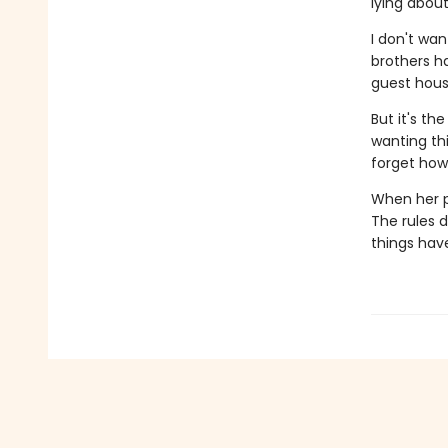
lying abou
I don't wan
brothers ha
guest hous
But it's t
wanting thi
forget how
When her p
The rules d
things hav