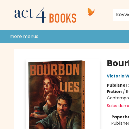
home
shop
events
donate to act 4 community
gift cards & membership
store policies and guidelines
contact & hours
about us
Keyw
more menus
Act 4 Books
Bour
Victoria W
Publisher
Fiction
/
R
Contempo
Sales dem
Paperb
Publishe