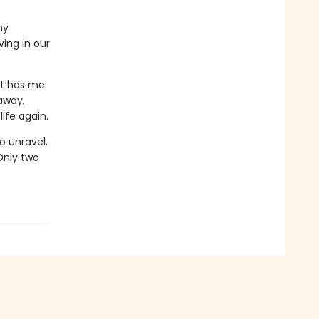
my
ving in our
at has me
 away,
ife again.
o unravel.
Only two