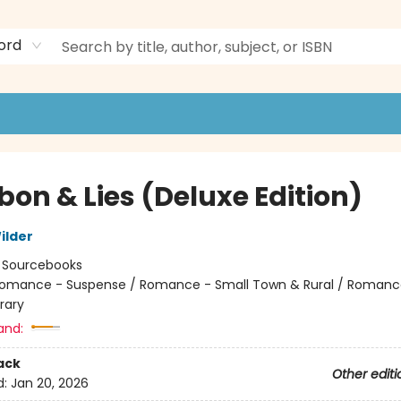
ord
bon & Lies (Deluxe Edition)
ilder
:
Sourcebooks
omance - Suspense / Romance - Small Town & Rural / Romanc
rary
and:
ack
Other editi
d:
Jan 20, 2026