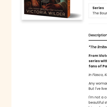
Series
The Bou
Descriptio
*The limite
From Vict
series wit
fans of Pa
In Fiasco, K
Any woman 
But I've liv
I'm not a 
beautiful s