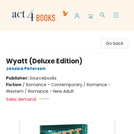
Act 4 Books
Go back
Wyatt (Deluxe Edition)
Jessica Peterson
Publisher:
Sourcebooks
Fiction
/
Romance - Contemporary / Romance -
Western / Romance - New Adult
Sales demand: