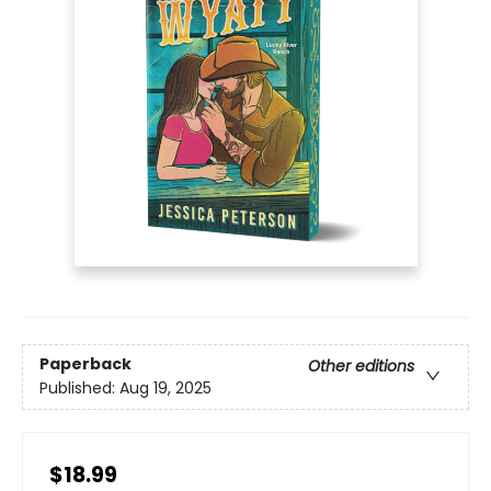
Paperback
Other editions
Published:
Aug 19, 2025
$18.99