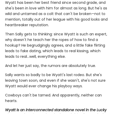
Wyatt has been her best friend since second grade, and
she's been in love with him for almost as long. But he's as
wild and untamed as a colt that can't be broken—not to
mention, totally out of her league with his good looks and
heartbreaker reputation.
Then Sally gets to thinking: since Wyatt is such an expert,
why doesn't he teach her the ropes of how to find a
hookup? He begrudgingly agrees, and a little fake flirting
leads to fake dating, which leads to real kissing, which
leads to real…well, everything else.
And let her just say, the rumors are absolutely true.
Sally wants so badly to be Wyatt's last rodeo. But she's
leaving town soon, and even if she wasn't, she's not sure
Wyatt would ever change his playboy ways.
Cowboys can't be tamed. And apparently, neither can
hearts.
Wyatt is an interconnected standalone novel in the Lucky