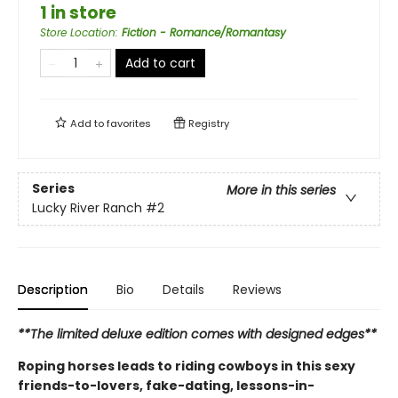
1 in store
Store Location
:
Fiction - Romance/Romantasy
Add to cart
Add to
favorites
Registry
Series
More in this series
Lucky River Ranch
#2
Description
Bio
Details
Reviews
**The limited deluxe edition comes with designed edges**
Roping horses leads to riding cowboys in this sexy
friends-to-lovers, fake-dating, lessons-in-