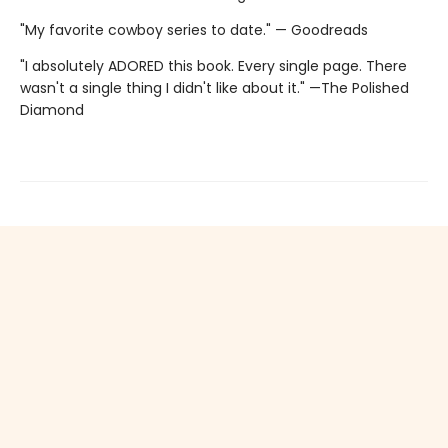
"My favorite cowboy series to date." — Goodreads
"I absolutely ADORED this book. Every single page. There
wasn't a single thing I didn't like about it." —The Polished
Diamond