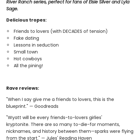
River Ranch series, perfect for fans of Elsie Silver and Lyla
Sage.
Delicious tropes:
Friends to lovers (with DECADES of tension)
Fake dating
Lessons in seduction
Small town
Hot cowboys
All the pining!
Rave reviews:
"When I say give me a friends to lovers, this is the
blueprint." — Goodreads
"Wyatt will be every friends-to-lovers girlies'
kryptonite. There are so many to-die-for moments,
nicknames, and history between them—sparks were flying
from the start." — Jules' Reading Haven