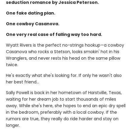
seduction romance by Jessica Peterson.
One fake dating plan.
One cowboy Casanova.
One very real case of falling way too hard.
Wyatt Rivers is the perfect no-strings hookup—a cowboy
Casanova who rocks a Stetson, looks smokin' hot in his
Wranglers, and never rests his head on the same pillow
twice.
He's exactly what she's looking for. If only he wasn't also
her best friend…
Sally Powell is back in her hometown of Harstville, Texas,
waiting for her dream job to start thousands of miles
away. While she's here, she hopes to end an epic dry spell
in the bedroom, preferably with a local cowboy. If the
rumors are true, they really do ride harder and stay on
longer.