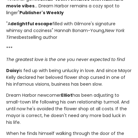
movie vibes
... Dream Harbor remains a cozy spot to
linger"
Publisher's Weekly
"A
delightful escape
filled with Gilmore's signature
whimsy and coziness" Hannah Bonam-Young,
New York
Times
bestselling author
***
The greatest love is the one you never expected to find
Daisy
is fed up with being unlucky in love. And since Mayor
Kelly declared her beloved flower shop cursed in one of
his infamous visions, business has been slow.
Dream Harbor newcomer
Elliot
has been adjusting to
small-town life following his own relationship turmoil. And
until now he's avoided the flower shop at all costs. If the
mayor is correct, he doesn't need any more bad luck in
his life.
When he finds himself walking through the door of the