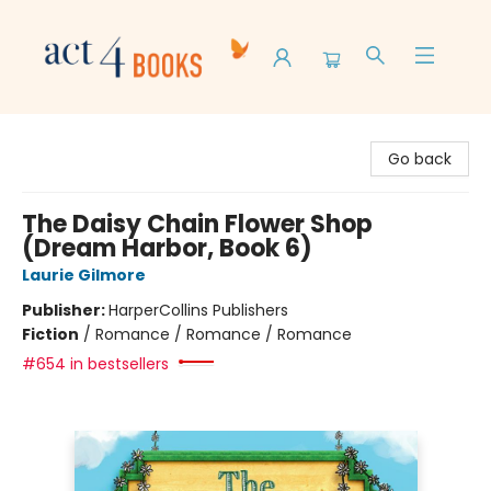
Act 4 Books
Go back
The Daisy Chain Flower Shop
(Dream Harbor, Book 6)
Laurie Gilmore
Publisher:
HarperCollins Publishers
Fiction
/
Romance / Romance / Romance
#654 in bestsellers