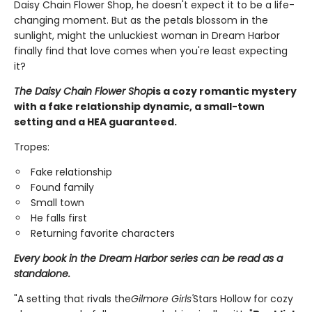
Daisy Chain Flower Shop, he doesn't expect it to be a life-
changing moment. But as the petals blossom in the
sunlight, might the unluckiest woman in Dream Harbor
finally find that love comes when you're least expecting
it?
The Daisy Chain Flower Shop
is a cozy romantic mystery
with a fake relationship dynamic, a small-town
setting and a HEA guaranteed.
Tropes:
Fake relationship
Found family
Small town
He falls first
Returning favorite characters
Every book in the Dream Harbor series can be read as a
standalone.
"A setting that rivals the
Gilmore Girls'
Stars Hollow for cozy