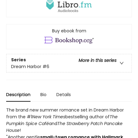
Buy ebook from
Series
More in this series
Dream Harbor
#6
Description
Bio
Details
The brand new summer romance set in Dream Harbor
from the #1
New York Times
bestselling author of
The
Pumpkin Spice Café
and
The Strawberry Patch Pancake
House
!
"Another gentle
small-town romance with Hallmark