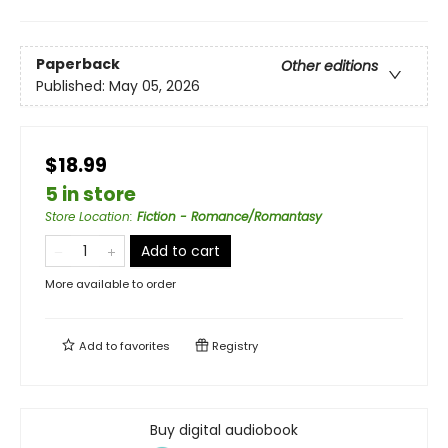
Paperback
Other editions
Published:
May 05, 2026
$18.99
5 in store
Store Location
:
Fiction - Romance/Romantasy
Add to cart
More available to order
Add to
favorites
Registry
Buy digital audiobook