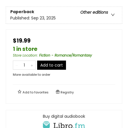
Paperback
Other editions
Published:
Sep 23, 2025
$19.99
1 in store
Store Location
:
Fiction - Romance/Romantasy
Add to cart
More available to order
Add to
favorites
Registry
Buy digital audiobook