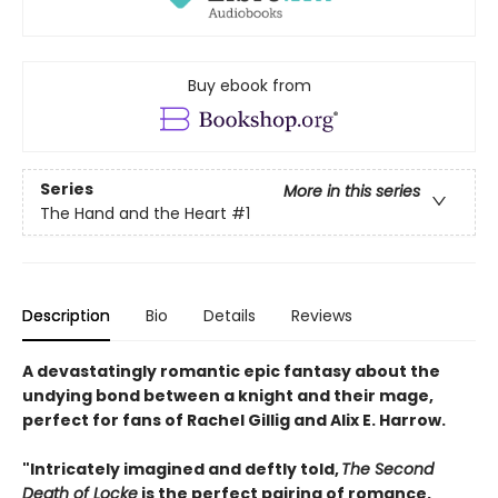
Buy ebook from
Series
More in this series
The Hand and the Heart
#1
Description
Bio
Details
Reviews
A devastatingly romantic epic fantasy about the
undying bond between a knight and their mage,
perfect for fans of Rachel Gillig and Alix E. Harrow.
"Intricately imagined and deftly told,
The Second
Death of Locke
is the perfect pairing of romance,