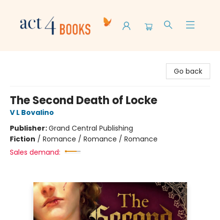
Act 4 Books
Go back
The Second Death of Locke
V L Bovalino
Publisher:
Grand Central Publishing
Fiction
/
Romance / Romance / Romance
Sales demand: