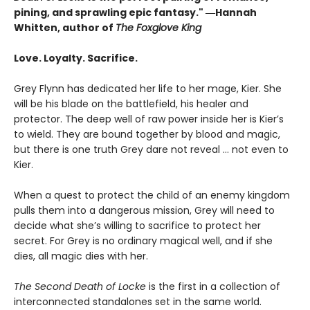
pining, and sprawling epic fantasy." ―Hannah
Whitten, author of
The Foxglove King
Love. Loyalty. Sacrifice.
Grey Flynn has dedicated her life to her mage, Kier. She
will be his blade on the battlefield, his healer and
protector. The deep well of raw power inside her is Kier’s
to wield. They are bound together by blood and magic,
but there is one truth Grey dare not reveal … not even to
Kier.
When a quest to protect the child of an enemy kingdom
pulls them into a dangerous mission, Grey will need to
decide what she’s willing to sacrifice to protect her
secret. For Grey is no ordinary magical well, and if she
dies, all magic dies with her.
The Second Death of Locke
is the first in a collection of
interconnected standalones set in the same world.