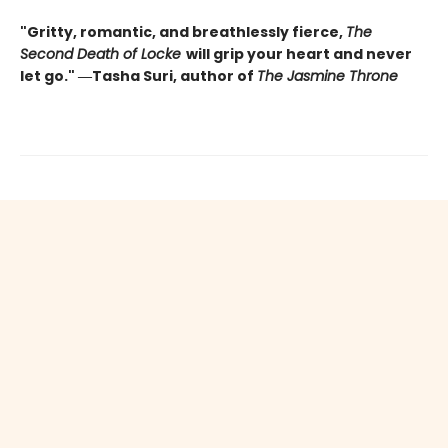
"Gritty, romantic, and breathlessly fierce,
The
Second Death of Locke
will grip your heart and never
let go." ―Tasha Suri, author of
The Jasmine Throne