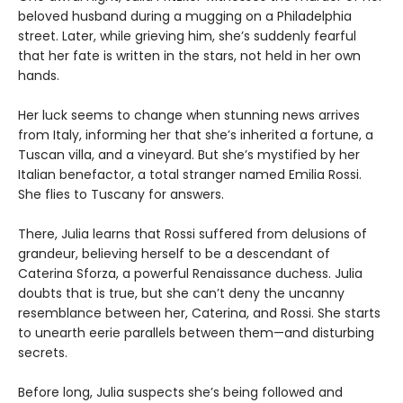
beloved husband during a mugging on a Philadelphia
street. Later, while grieving him, she’s suddenly fearful
that her fate is written in the stars, not held in her own
hands.
Her luck seems to change when stunning news arrives
from Italy, informing her that she’s inherited a fortune, a
Tuscan villa, and a vineyard. But she’s mystified by her
Italian benefactor, a total stranger named Emilia Rossi.
She flies to Tuscany for answers.
There, Julia learns that Rossi suffered from delusions of
grandeur, believing herself to be a descendant of
Caterina Sforza, a powerful Renaissance duchess. Julia
doubts that is true, but she can’t deny the uncanny
resemblance between her, Caterina, and Rossi. She starts
to unearth eerie parallels between them—and disturbing
secrets.
Before long, Julia suspects she’s being followed and