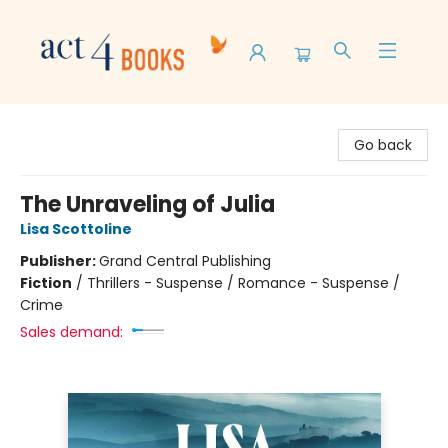
Act 4 Books
Go back
The Unraveling of Julia
Lisa Scottoline
Publisher:
Grand Central Publishing
Fiction
/
Thrillers - Suspense / Romance - Suspense /
Crime
Sales demand: