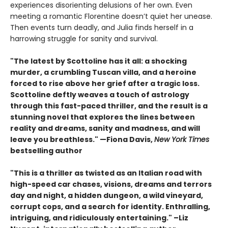
experiences disorienting delusions of her own. Even
meeting a romantic Florentine doesn’t quiet her unease.
Then events turn deadly, and Julia finds herself in a
harrowing struggle for sanity and survival.
"The latest by Scottoline has it all: a shocking
murder, a crumbling Tuscan villa, and a heroine
forced to rise above her grief after a tragic loss.
Scottoline deftly weaves a touch of astrology
through this fast-paced thriller, and the result is a
stunning novel that explores the lines between
reality and dreams, sanity and madness, and will
leave you breathless." —Fiona Davis,
New York Times
bestselling author
"This is a thriller as twisted as an Italian road with
high-speed car chases, visions, dreams and terrors
day and night, a hidden dungeon, a wild vineyard,
corrupt cops, and a search for identity. Enthralling,
intriguing, and ridiculously entertaining." –Liz