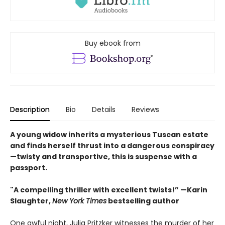
Buy ebook from
Description
Bio
Details
Reviews
A young widow inherits a mysterious Tuscan estate
and finds herself thrust into a dangerous conspiracy
—twisty and transportive, this is suspense with a
passport.
"A compelling thriller with excellent twists!” —Karin
Slaughter,
New York Times
bestselling author
One awful night, Julia Pritzker witnesses the murder of her