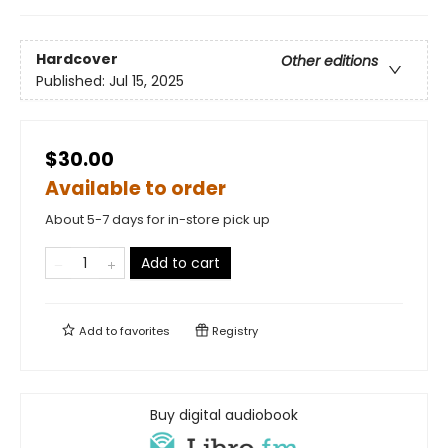
Hardcover
Other editions
Published:
Jul 15, 2025
$30.00
Available to order
About 5-7 days for in-store pick up
Add to cart
Add to
favorites
Registry
Buy digital audiobook