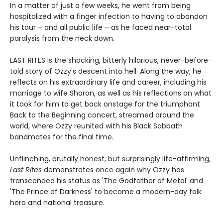
In a matter of just a few weeks, he went from being
hospitalized with a finger infection to having to abandon
his tour – and all public life – as he faced near-total
paralysis from the neck down.
LAST RITES is the shocking, bitterly hilarious, never-before-
told story of Ozzy's descent into hell. Along the way, he
reflects on his extraordinary life and career, including his
marriage to wife Sharon, as well as his reflections on what
it took for him to get back onstage for the triumphant
Back to the Beginning concert, streamed around the
world, where Ozzy reunited with his Black Sabbath
bandmates for the final time.
Unflinching, brutally honest, but surprisingly life-affirming,
Last Rites
demonstrates once again why Ozzy has
transcended his status as 'The Godfather of Metal' and
'The Prince of Darkness' to become a modern-day folk
hero and national treasure.