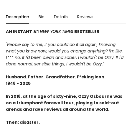
Description
Bio
Details
Reviews
AN INSTANT #1
NEW YORK TIMES
BESTSELLER
"People say to me, if you could do it all again, knowing
what you know now, would you change anything? I'm like,
f*** no. If I'd been clean and sober, I wouldn't be Ozzy. If I'd
done normal, sensible things, I wouldn't be Ozzy."
Husband. Father. Grandfather. F*cking Icon.
1948 - 2025
In 2018, at the age of sixty-nine, Ozzy Osbourne was
on a triumphant farewell tour, playing to sold-out
arenas and rave reviews all around the world.
Then: disaster.