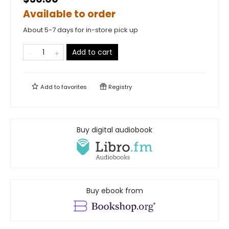
Available to order
About 5-7 days for in-store pick up
Add to cart
Add to
favorites
Registry
Buy digital audiobook
Buy ebook from