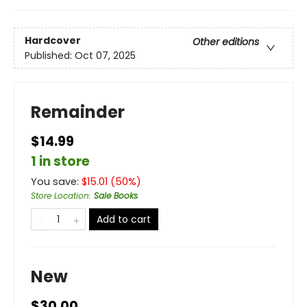
Hardcover
Other editions
Published:
Oct 07, 2025
Remainder
$14.99
1 in store
You save:
$
15.01
(
50
%)
Store Location
:
Sale Books
Add to cart
New
$30.00