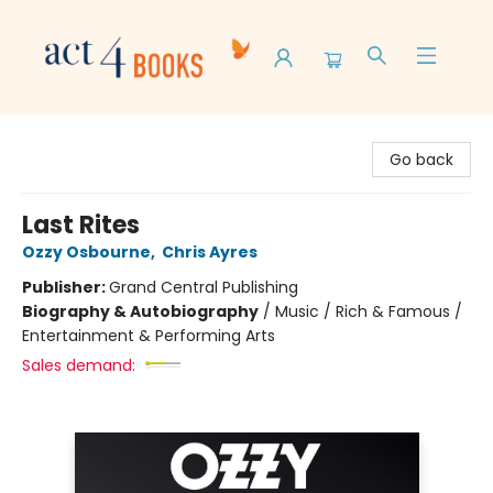
Act 4 Books
Go back
Last Rites
Ozzy Osbourne
,
Chris Ayres
Publisher:
Grand Central Publishing
Biography & Autobiography
/
Music / Rich & Famous /
Entertainment & Performing Arts
Sales demand: