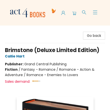
Act 4 Books
Go back
Brimstone (Deluxe Limited Edition)
Callie Hart
Publisher:
Grand Central Publishing
Fiction
/
Fantasy - Romance / Romance - Action &
Adventure / Romance - Enemies to Lovers
Sales demand: