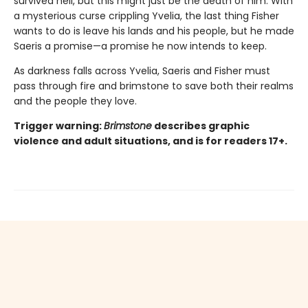
survived hell, but this might just be the death of him. With
a mysterious curse crippling Yvelia, the last thing Fisher
wants to do is leave his lands and his people, but he made
Saeris a promise—a promise he now intends to keep.
As darkness falls across Yvelia, Saeris and Fisher must
pass through fire and brimstone to save both their realms
and the people they love.
Trigger warning:
Brimstone
describes graphic
violence and adult situations, and is for readers 17+.