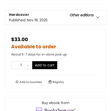
Hardcover
Other editions
Published:
Nov 18, 2025
$33.00
Available to order
About 5-7 days for in-store pick up
Add to cart
Add to
favorites
Registry
Buy ebook from