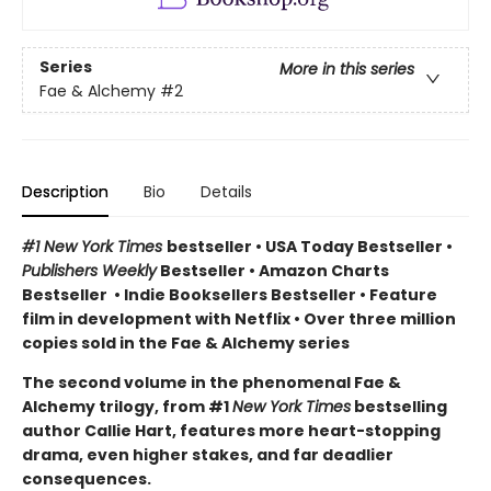
Series
More in this series
Fae & Alchemy
#2
Description
Bio
Details
#1 New York Times
bestseller
•
USA Today Bestseller
•
Publishers Weekly
Bestseller
•
Amazon Charts
Bestseller
•
Indie Booksellers Bestseller
• Feature
film in development with Netflix • Over three million
copies sold in the Fae & Alchemy series
The second volume in the phenomenal Fae &
Alchemy trilogy, from #1
New York Times
bestselling
author Callie Hart, features more heart-stopping
drama, even higher stakes, and far deadlier
consequences.