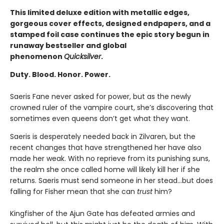
This limited deluxe edition with metallic edges,
gorgeous cover effects, designed endpapers, and a
stamped foil case continues the epic story begun in
runaway bestseller and global
phenomenon
Quicksilver
.
Duty. Blood. Honor. Power.
Saeris Fane never asked for power, but as the newly
crowned ruler of the vampire court, she’s discovering that
sometimes even queens don’t get what they want.
Saeris is desperately needed back in Zilvaren, but the
recent changes that have strengthened her have also
made her weak. With no reprieve from its punishing suns,
the realm she once called home will likely kill her if she
returns. Saeris must send someone in her stead…but does
falling for Fisher mean that she can
trust
him?
Kingfisher of the Ajun Gate has defeated armies and