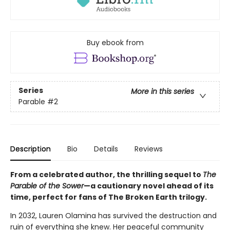
Buy ebook from
Series
More in this series
Parable
#2
Description
Bio
Details
Reviews
From a celebrated author, the thrilling sequel to
The
Parable of the Sower
—a cautionary novel ahead of its
time, perfect for fans of The Broken Earth trilogy.
In 2032, Lauren Olamina has survived the destruction and
ruin of everything she knew. Her peaceful community