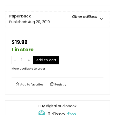
Paperback
Other editions
Published:
Aug 20, 2019
$19.99
1 in store
Add to cart
More available to order
Add to
favorites
Registry
Buy digital audiobook