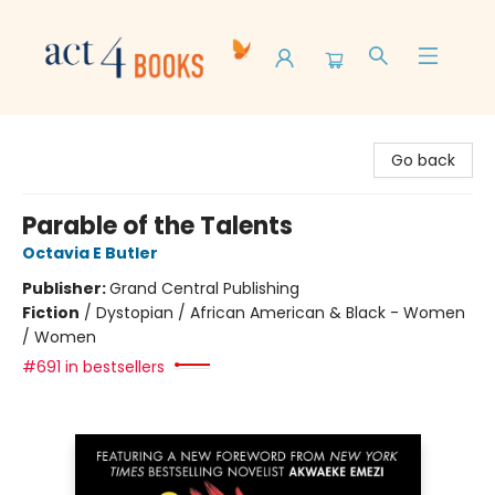
Act 4 Books
Go back
Parable of the Talents
Octavia E Butler
Publisher:
Grand Central Publishing
Fiction
/
Dystopian / African American & Black - Women
/ Women
#691 in bestsellers