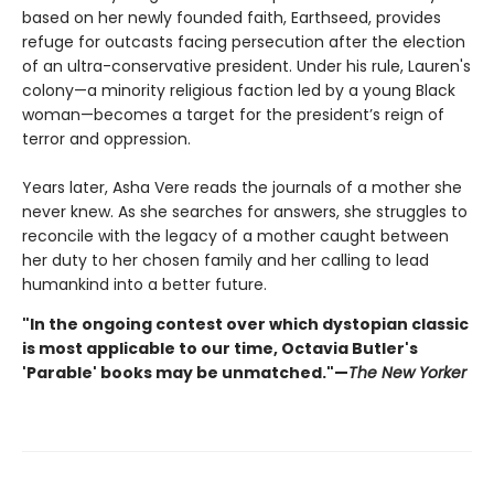
based on her newly founded faith, Earthseed, provides
refuge for outcasts facing persecution after the election
of an ultra-conservative president. Under his rule, Lauren's
colony—a minority religious faction led by a young Black
woman—becomes a target for the president’s reign of
terror and oppression.
Years later, Asha Vere reads the journals of a mother she
never knew. As she searches for answers, she struggles to
reconcile with the legacy of a mother caught between
her duty to her chosen family and her calling to lead
humankind into a better future.
"In the ongoing contest over which dystopian classic
is most applicable to our time, Octavia Butler's
'Parable' books may be unmatched."—
The New Yorker