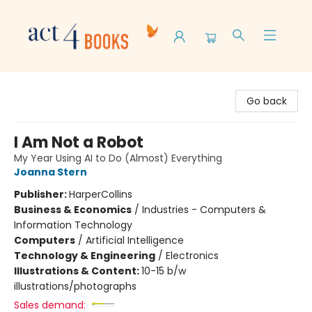
Act 4 Books
Go back
I Am Not a Robot
My Year Using AI to Do (Almost) Everything
Joanna Stern
Publisher:
HarperCollins
Business & Economics
/
Industries - Computers &
Information Technology
Computers
/
Artificial Intelligence
Technology & Engineering
/
Electronics
Illustrations & Content:
10-15 b/w
illustrations/photographs
Sales demand: