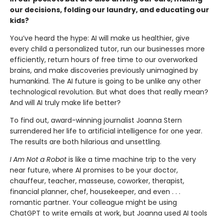
our decisions, folding our laundry, and educating our
kids?
You’ve heard the hype: AI will make us healthier, give
every child a personalized tutor, run our businesses more
efficiently, return hours of free time to our overworked
brains, and make discoveries previously unimagined by
humankind. The AI future is going to be unlike any other
technological revolu­tion. But what does that really mean?
And will AI truly make life better?
To find out, award-winning journalist Joanna Stern
surrendered her life to artificial intelligence for one year.
The results are both hilarious and unsettling.
I Am Not a Robot
is like a time machine trip to the very
near future, where AI promises to be your doctor,
chauffeur, teacher, masseuse, coworker, thera­pist,
financial planner, chef, housekeeper, and even . . .
romantic partner. Your colleague might be using
ChatGPT to write emails at work, but Joanna used AI tools