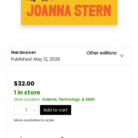
Hardcover
Other editions
Published:
May 12, 2026
$32.00
1 in store
Store Location
:
Science, Technology, & Math
Add to cart
More available to order