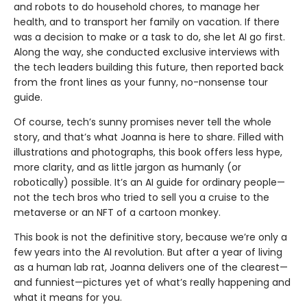
and robots to do household chores, to manage her
health, and to transport her family on vacation. If there
was a decision to make or a task to do, she let AI go first.
Along the way, she conducted exclusive interviews with
the tech leaders building this future, then reported back
from the front lines as your funny, no-nonsense tour
guide.
Of course, tech’s sunny promises never tell the whole
story, and that’s what Joanna is here to share. Filled with
illustrations and photographs, this book offers less hype,
more clarity, and as little jargon as humanly (or
robotically) possible. It’s an AI guide for ordinary people—
not the tech bros who tried to sell you a cruise to the
metaverse or an NFT of a cartoon monkey.
This book is not the definitive story, because we’re only a
few years into the AI revolution. But after a year of living
as a human lab rat, Joanna deliv­ers one of the clearest—
and funniest—pictures yet of what’s really happening and
what it means for you.