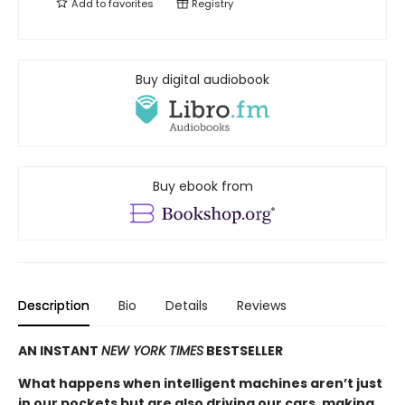
Add to
favorites
Registry
Buy digital audiobook
Buy ebook from
Description
Bio
Details
Reviews
AN INSTANT
NEW YORK TIMES
BESTSELLER
What happens when intelligent machines aren’t just
in our pockets but are also driving our cars, making