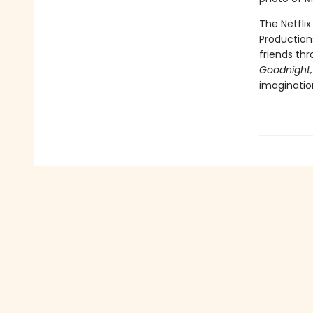
The Netflix
Production
friends th
Goodnight,
imaginatio