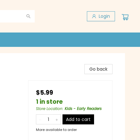
Login
Go back
$5.99
1 in store
Store Location
:
Kids - Early Readers
Add to cart
More available to order