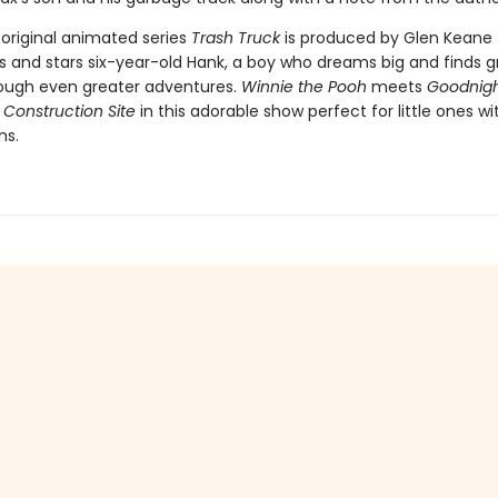
 original animated series
Trash Truck
is produced by Glen Keane
s and stars six-year-old Hank, a boy who dreams big and finds g
rough even greater adventures.
Winnie the Pooh
meets
Goodnigh
 Construction Site
in this adorable show perfect for little ones wi
ns.