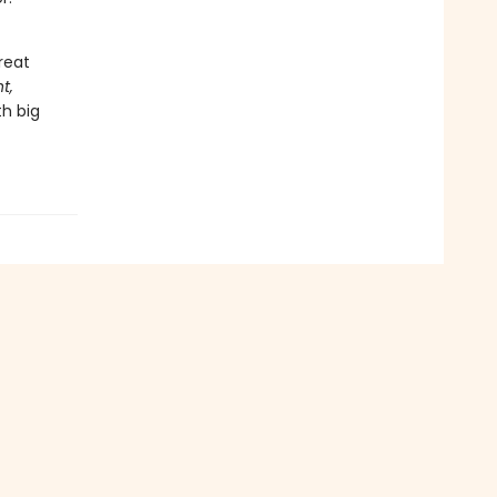
reat
t,
th big