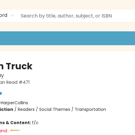
ord
h Truck
ay
 Can Read #471
e
:
HarperCollins
iction
/
Readers / Social Themes / Transportation
ons & Content:
f/c
and: