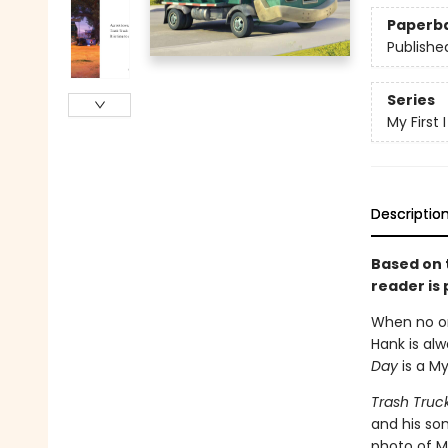
Paperb
Publishe
Series
My First
Descriptio
Based on t
reader is 
When no on
Hank is alw
Day
is a M
Trash Truc
and his son
photo of M