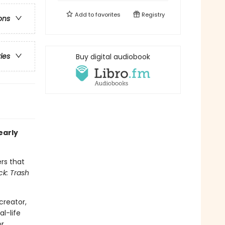
Add to
favorites
Registry
ons
ries
Buy digital audiobook
early
rs that
ck: Trash
creator,
al-life
r.