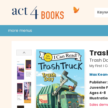
home
shop
events
donate to act 4 community
gift cards & membership
store policies and guidelines
contact & hours
about us
Keyw
more menus
Act 4 Books
Tras
Trash D
My First I
Max Kean
Publisher
Juvenile F
Ages 4-8
Illustrati
Sales dem