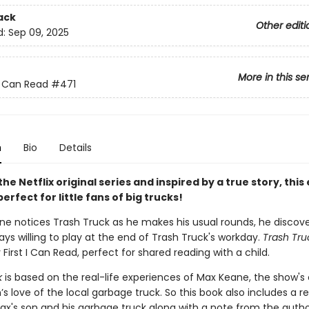
ack
Other editi
d:
Sep 09, 2025
More in this se
 I Can Read
#471
n
Bio
Details
he Netflix original series and inspired by a true story, this 
perfect for little fans of big trucks!
e notices Trash Truck as he makes his usual rounds, he discove
ays willing to play at the end of Trash Truck's workday.
Trash Tru
y First I Can Read, perfect for shared reading with a child.
k
is based on the real-life experiences of Max Keane, the show's 
’s love of the local garbage truck. So this book also includes a re
ax's son and his garbage truck along with a note from the autho