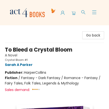
Act 4 Books
Go back
To Bleed a Crystal Bloom
A Novel
Crystal Bloom #1
Sarah A Parker
Publisher:
HarperCollins
Fiction
/
Fantasy - Dark Fantasy / Romance - Fantasy /
Fairy Tales, Folk Tales, Legends & Mythology
Sales demand: