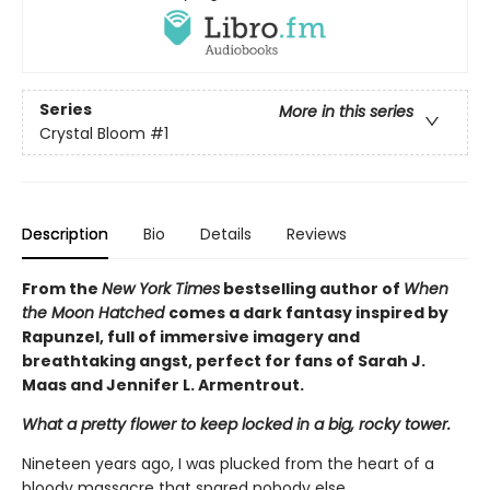
Series
More in this series
Crystal Bloom
#1
Description
Bio
Details
Reviews
From the
New York Times
bestselling author of
When
the Moon Hatched
comes a dark fantasy inspired by
Rapunzel, full of immersive imagery and
breathtaking angst, perfect for fans of Sarah J.
Maas and Jennifer L. Armentrout.
What a pretty flower to keep locked in a big, rocky tower.
Nineteen years ago, I was plucked from the heart of a
bloody massacre that spared nobody else.