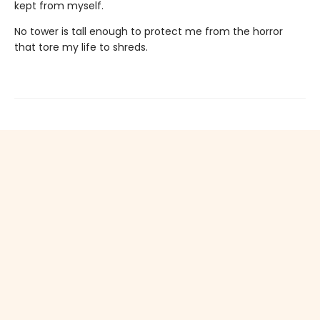
kept from myself.
No tower is tall enough to protect me from the horror
that tore my life to shreds.