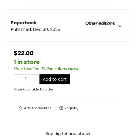
Paperback
Other editions
Published:
Dec 30, 2025
$22.00
1 in store
Store Location
:
Fiction - Romantasy
Add to cart
More available to order
Add to
favorites
Registry
Buy digital audiobook