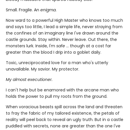
Small. Fragile. An
enigma.
Now ward to a powerful High Master who knows too much
and says too little, I lead a simple life, never straying from
the confines of an imaginary line I've drawn around the
castle grounds. Stay within. Never leave. Out there, the
monsters lurk. Inside, I'm
safe
... though at a cost far
greater than the blood I drip into a goblet daily.
Toxic, unreciprocated love for a man who's utterly
unavailable. My savior. My protector.
My almost executioner.
I can't help but be enamored with the arcane man who
holds the power to pull my roots from the ground.
When voracious beasts spill across the land and threaten
to fray the fabric of my tailored existence, the petals of
reality will peel back to reveal an ugly truth. But in a castle
puddled with secrets, none are greater than the one I've