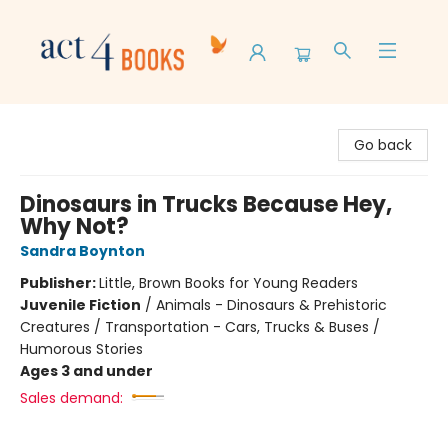
Act 4 Books
Go back
Dinosaurs in Trucks Because Hey,
Why Not?
Sandra Boynton
Publisher:
Little, Brown Books for Young Readers
Juvenile Fiction
/
Animals - Dinosaurs & Prehistoric
Creatures / Transportation - Cars, Trucks & Buses /
Humorous Stories
Ages 3 and under
Sales demand: