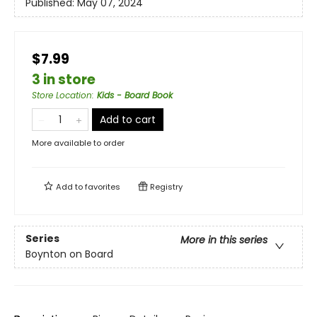
Published:
May 07, 2024
$7.99
3 in store
Store Location
:
Kids - Board Book
Add to cart
More available to order
Add to
favorites
Registry
Series
More in this series
Boynton on Board