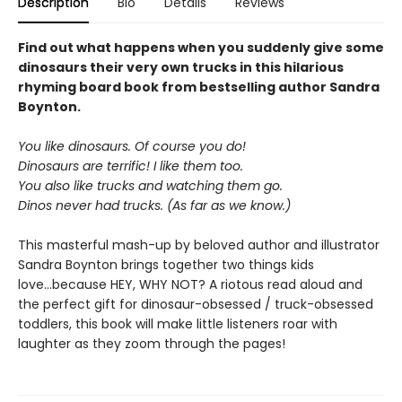
Description
Bio
Details
Reviews
Find out what happens when you suddenly give some
dinosaurs their very own trucks in this hilarious
rhyming board book from bestselling author Sandra
Boynton.
You like dinosaurs. Of course you do!
Dinosaurs are terrific! I like them too.
You also like trucks and watching them go.
Dinos never had trucks. (As far as we know.)
This masterful mash-up by beloved author and illustrator
Sandra Boynton brings together two things kids
love...because HEY, WHY NOT? A riotous read aloud and
the perfect gift for dinosaur-obsessed / truck-obsessed
toddlers, this book will make little listeners roar with
laughter as they zoom through the pages!