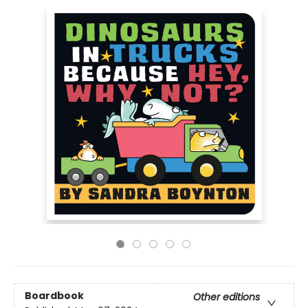
Boardbook
Other editions