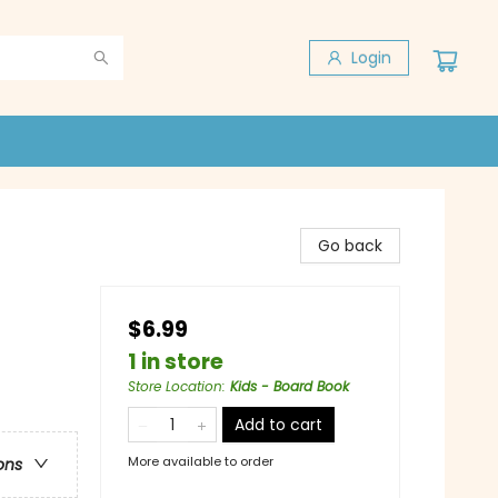
Login
Go back
$6.99
1 in store
Store Location
:
Kids - Board Book
Add to cart
More available to order
ons