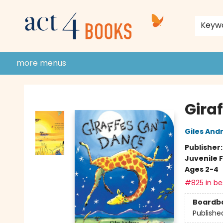
home
shop
events
donate to act 4 community
gift cards & membership
store policies and guidelines
contact & hours
about us
Keyw
more menus
Act 4 Books
Gira
Giles And
Publisher
Juvenile F
Ages 2-4
#825 in bes
Boardb
Publishe