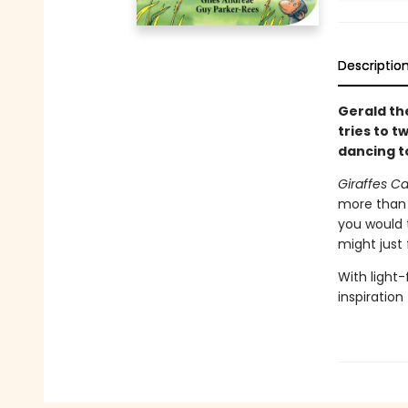
Descriptio
Gerald th
tries to t
dancing t
Giraffes C
more than t
you would 
might just 
With light-
inspiration