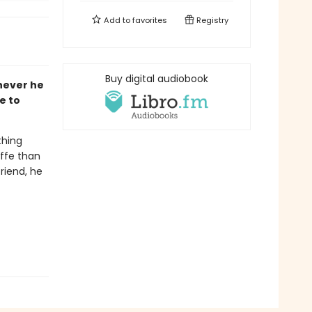
Add to
favorites
Registry
Buy digital audiobook
never he
e to
thing
affe than
riend, he