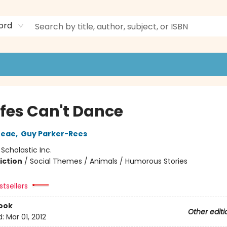
ord
ffes Can't Dance
reae
,
Guy Parker-Rees
:
Scholastic Inc.
iction
/
Social Themes / Animals / Humorous Stories
tsellers
ook
Other editi
d:
Mar 01, 2012