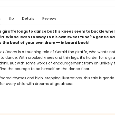
n
Bio
Details
Reviews
e giraffe longs to dance but his knees seem to buckle whe
wirl. Will he learn to sway to his own sweet tune? A gentle od
o the beat of your own drum -- in board book!
an't Dance
is a touching tale of Gerald the giraffe, who wants no
o dance. With crooked knees and thin legs, it's harder for a gir
think. But with some words of encouragement from an unlikely f
find the courage to be himself on the dance floor.
footed rhymes and high-stepping illustrations, this tale is gentle
 for every child with dreams of greatness.