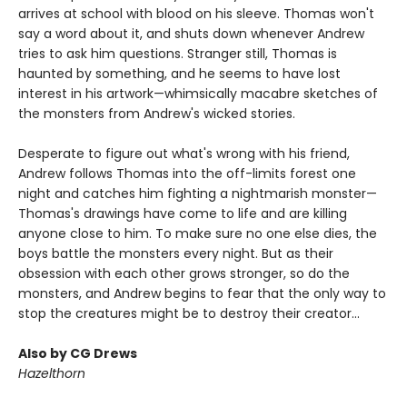
arrives at school with blood on his sleeve. Thomas won't
say a word about it, and shuts down whenever Andrew
tries to ask him questions. Stranger still, Thomas is
haunted by something, and he seems to have lost
interest in his artwork—whimsically macabre sketches of
the monsters from Andrew's wicked stories.
Desperate to figure out what's wrong with his friend,
Andrew follows Thomas into the off-limits forest one
night and catches him fighting a nightmarish monster—
Thomas's drawings have come to life and are killing
anyone close to him. To make sure no one else dies, the
boys battle the monsters every night. But as their
obsession with each other grows stronger, so do the
monsters, and Andrew begins to fear that the only way to
stop the creatures might be to destroy their creator...
Also by CG Drews
Hazelthorn