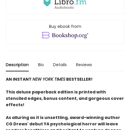
Buy ebook from
Description
Bio
Details
Reviews
AN INSTANT
NEW YORK TIMES
BESTSELLER!
This deluxe paperback edition is printed with
stenciled edges, bonus content, and gorgeous cover
effects!
As alluring as it is unsettling, award-winning author
CG Drews' debut YA psychological horror will leave