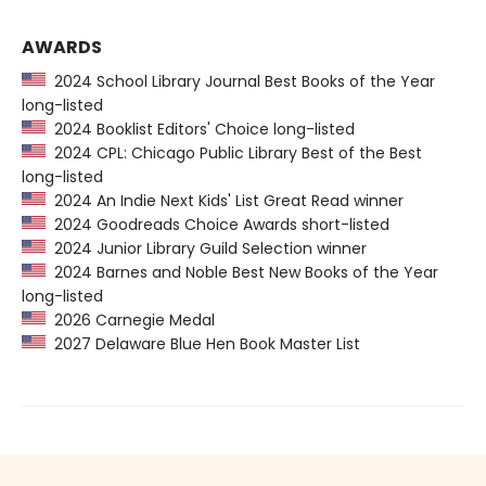
AWARDS
2024 School Library Journal Best Books of the Year
long-listed
2024 Booklist Editors' Choice long-listed
2024 CPL: Chicago Public Library Best of the Best
long-listed
2024 An Indie Next Kids' List Great Read winner
2024 Goodreads Choice Awards short-listed
2024 Junior Library Guild Selection winner
2024 Barnes and Noble Best New Books of the Year
long-listed
2026 Carnegie Medal
2027 Delaware Blue Hen Book Master List