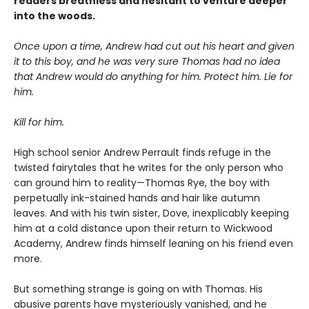
readers breathless and hesitant to venture deeper
into the woods.
Once upon a time, Andrew had cut out his heart and given
it to this boy, and he was very sure Thomas had no idea
that Andrew would do anything for him. Protect him. Lie for
him.
Kill for him.
High school senior Andrew Perrault finds refuge in the
twisted fairytales that he writes for the only person who
can ground him to reality—Thomas Rye, the boy with
perpetually ink-stained hands and hair like autumn
leaves. And with his twin sister, Dove, inexplicably keeping
him at a cold distance upon their return to Wickwood
Academy, Andrew finds himself leaning on his friend even
more.
But something strange is going on with Thomas. His
abusive parents have mysteriously vanished, and he