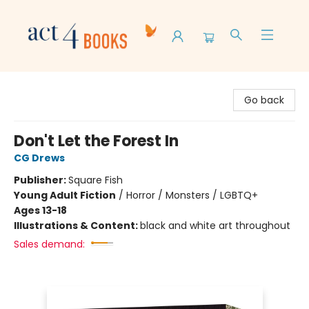
Act 4 Books
Go back
Don't Let the Forest In
CG Drews
Publisher:
Square Fish
Young Adult Fiction
/
Horror / Monsters / LGBTQ+
Ages 13-18
Illustrations & Content:
black and white art throughout
Sales demand: