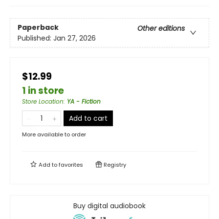
Paperback
Other editions
Published:
Jan 27, 2026
$12.99
1 in store
Store Location
:
YA - Fiction
Add to cart
More available to order
Add to
favorites
Registry
Buy digital audiobook