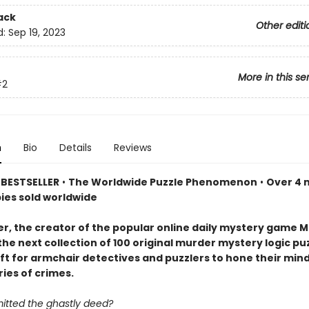
ack
Other editi
d:
Sep 19, 2023
More in this se
#2
n
Bio
Details
Reviews
BESTSELLER
•
The Worldwide Puzzle Phenomenon
•
Over 4 m
pies sold worldwide
er, the creator of the popular online daily mystery game M
the next collection of 100 original murder mystery logic p
ift for armchair detectives and puzzlers to hone their min
ries of crimes.
tted the ghastly deed?