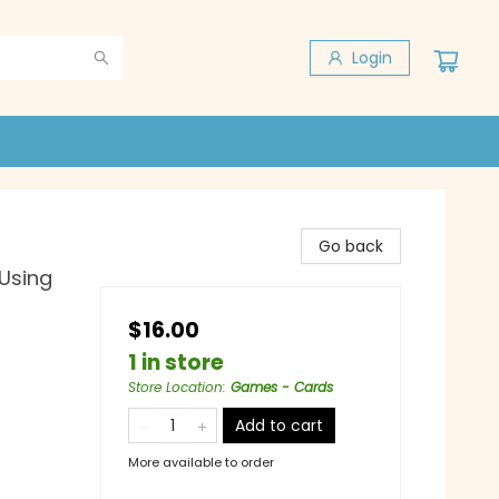
Login
Go back
 Using
$16.00
1 in store
Store Location
:
Games - Cards
Add to cart
More available to order