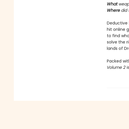
What
weap
Where
did
Deductive 
hit online 
to find who
solve the 
lands of Dra
Packed wit
Volume 2
i