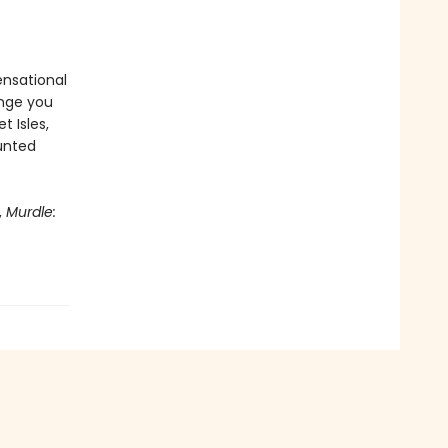
ensational
enge you
t Isles,
aunted
,
Murdle: