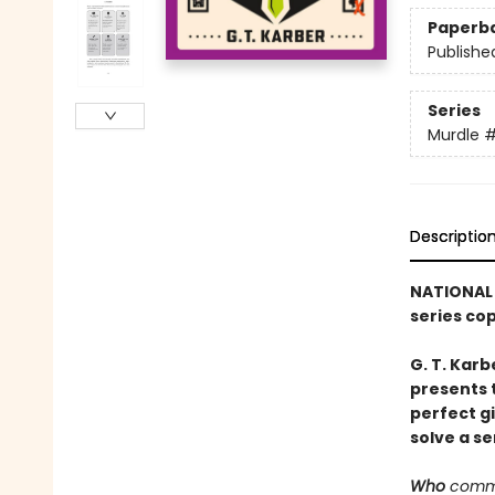
Paperb
Publishe
Series
Murdle
Descriptio
NATIONAL 
series co
G. T. Karb
presents 
perfect g
solve a se
Who
commi