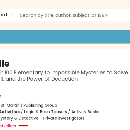
ord
le
: 100 Elementary to Impossible Mysteries to Solve
kill, and the Power of Deduction
r
:
St. Martin's Publishing Group
ctivities
/
Logic & Brain Teasers / Activity Books
ystery & Detective - Private Investigators
tsellers