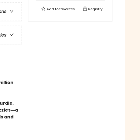
Add to
favorites
Registry
ons
ries
illion
urdle,
uzzles―a
ds and