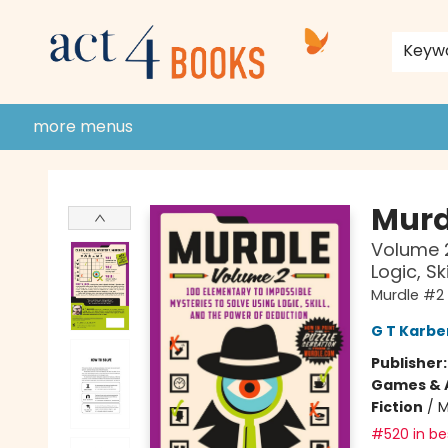
home
shop
events
donate to act 4 community
gift cards & membership
store policies and guidelines
contact & hours
about us
Keyw
more menus
Act 4 Books
Murd
Volume 2
Logic, S
Murdle #2
G T Karbe
Publisher
Games & A
Fiction
/
M
#520 in bes