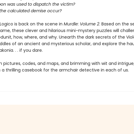
on was used to dispatch the victim?
 the calculated demise occur?
Logico is back on the scene in
Murdle: Volume 2
. Based on the s
game, these clever and hilarious mini-mystery puzzles will chall
dunit, how, where, and why. Unearth the dark secrets of the Viole
riddles of an ancient and mysterious scholar, and explore the h
konia. . . if you dare.
h pictures, codes, and maps, and brimming with wit and intrigue
s a thrilling casebook for the armchair detective in each of us.