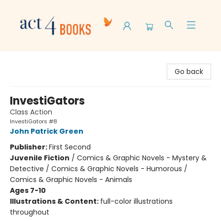
Act 4 Books
Go back
InvestiGators
Class Action
InvestiGators #8
John Patrick Green
Publisher:
First Second
Juvenile Fiction
/
Comics & Graphic Novels - Mystery &
Detective / Comics & Graphic Novels - Humorous /
Comics & Graphic Novels - Animals
Ages 7-10
Illustrations & Content:
full-color illustrations
throughout