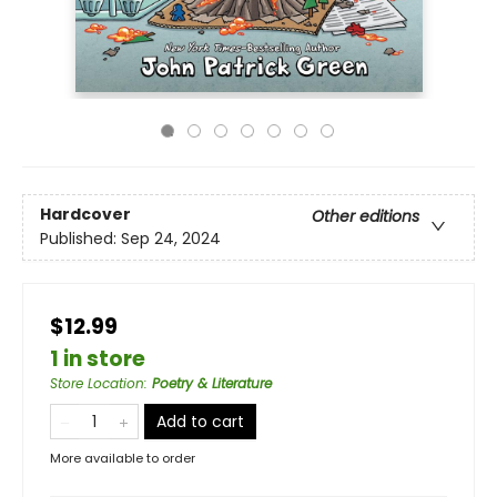
Hardcover
Other editions
Published:
Sep 24, 2024
$12.99
1 in store
Store Location
:
Poetry & Literature
Add to cart
More available to order