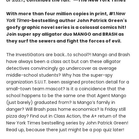
of S.U.I.T.,
continues the fun." ―The New York Times
With more than four million copies in print, #1
New
York Times
-bestselling author
John Patrick Green's
goofy graphic novel series is a colossal comics hit!
Join super spy alligator duo MANGO and BRASH as
they surf the sewers and fight the forces of evil.
The InvestiGators are back…to school?! Mango and Brash
have always been a class act but can these alligator
detectives convincingly go undercover as average
middle-school students? Why has the super-spy
organization S.U.I.T. been assigned protection detail for a
small-town team mascot? Is it a coincidence that the
school happens to be the same one that Agent Mango
(just barely) graduated from? Is Mango’s family in
danger? Will Brash pass home economics? Is Friday still
pizza day? Find out in Class Action, the A+ return of the
New York Times bestselling series by John Patrick Green!
Read up, because there just might be a pop quiz later!