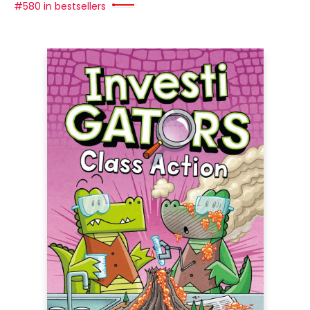
#580 in bestsellers