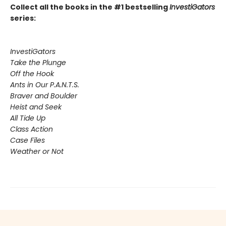
Collect all the books in the #1 bestselling
InvestiGators
series:
InvestiGators
Take the Plunge
Off the Hook
Ants in Our P.A.N.T.S.
Braver and Boulder
Heist and Seek
All Tide Up
Class Action
Case Files
Weather or Not