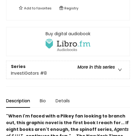
Add to
favorites
Registry
Buy digital audiobook
Series
More in this series
InvestiGators
#8
Description
Bio
Details
"When I'm faced with a Pilkey fan looking to branch
out, this graphic novel is the first book I reach for... If
eight books aren't enough, the spinoff series,
Agents