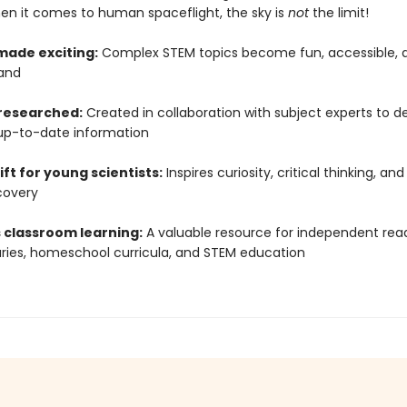
hen it comes to human spaceflight, the sky is
not
the limit!
made exciting:
Complex STEM topics become fun, accessible, 
and
 researched:
Created in collaboration with subject experts to de
up-to-date information
ift for young scientists:
Inspires curiosity, critical thinking, and
covery
 classroom learning:
A valuable resource for independent read
raries, homeschool curricula, and STEM education