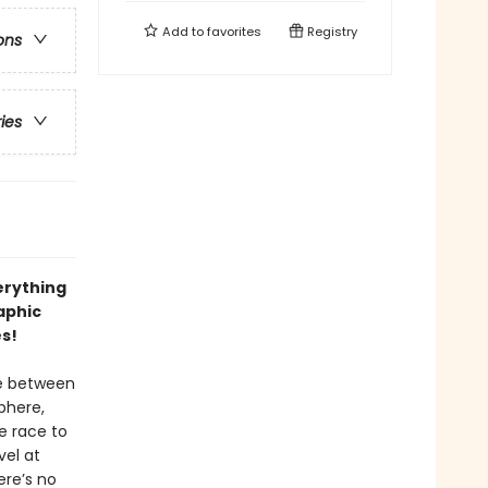
Add to
favorites
Registry
ons
ries
erything
aphic
es!
ce between
phere,
he race to
vel at
ere’s no