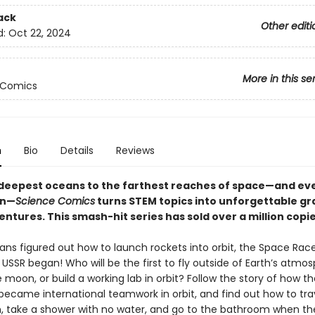
ack
Other editi
d:
Oct 22, 2024
More in this se
 Comics
n
Bio
Details
Reviews
deepest oceans to the farthest reaches of space—and ev
en—
Science Comics
turns STEM topics into unforgettable gr
ntures. This smash-hit series has sold over a million copi
s figured out how to launch rockets into orbit, the Space Ra
USSR began! Who will be the first to fly outside of Earth’s atmos
 moon, or build a working lab in orbit? Follow the story of how t
ecame international teamwork in orbit, and find out how to tra
, take a shower with no water, and go to the bathroom when th