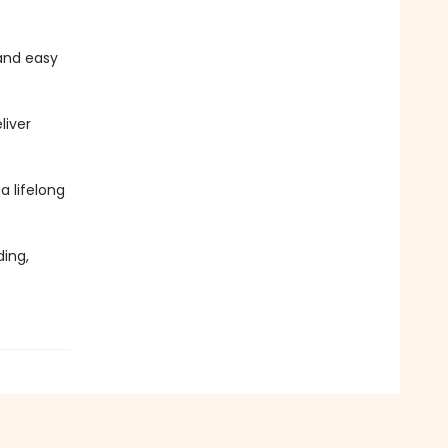
and easy
liver
 a lifelong
ing,