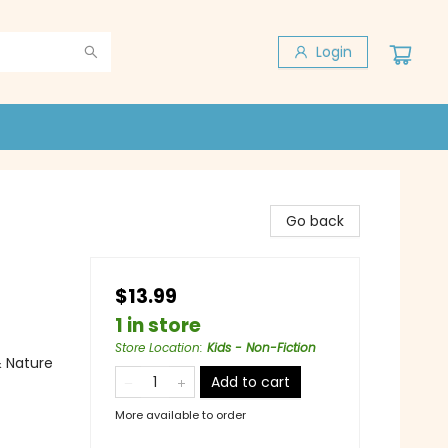
Login
Go back
$13.99
1 in store
Store Location
:
Kids - Non-Fiction
& Nature
Add to cart
More available to order