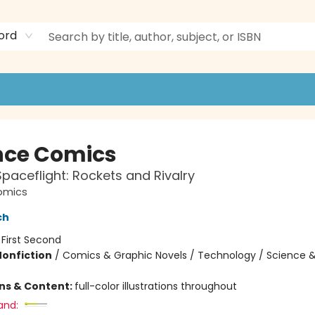
ord
nce Comics
aceflight: Rockets and Rivalry
omics
ch
:
First Second
Nonfiction
/
Comics & Graphic Novels / Technology / Science 
ons & Content:
full-color illustrations throughout
and: