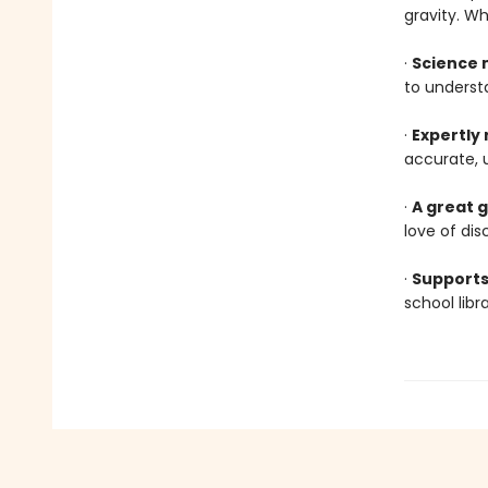
gravity. W
·
Science 
to underst
·
Expertly
accurate, 
·
A great g
love of dis
·
Supports
school lib