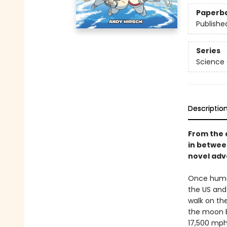
Paperb
Publishe
Series
Science
Descriptio
From the 
in betwe
novel adve
Once human
the US and 
walk on the
the moon b
17,500 mph