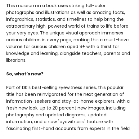
This museum in a book uses striking full-color
photographs and illustrations as well as amazing facts,
infographics, statistics, and timelines to help bring the
extraordinary high-powered world of trains to life before
your very eyes. The unique visual approach immerses
curious children in every page, making this a must-have
volume for curious children aged 9+ with a thirst for
knowledge and learning, alongside teachers, parents and
librarians.
So, what’s new?
Part of DK’s best-selling Eyewitness series, this popular
title has been reinvigorated for the next generation of
information-seekers and stay-at-home explorers, with a
fresh new look, up to 20 percent new images, including
photography and updated diagrams, updated
information, and a new "eyewitness" feature with
fascinating first-hand accounts from experts in the field.