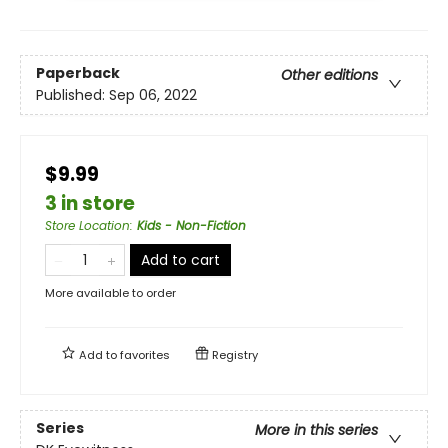
Paperback
Other editions
Published:
Sep 06, 2022
$9.99
3 in store
Store Location
:
Kids - Non-Fiction
Add to cart
More available to order
Add to
favorites
Registry
Series
More in this series