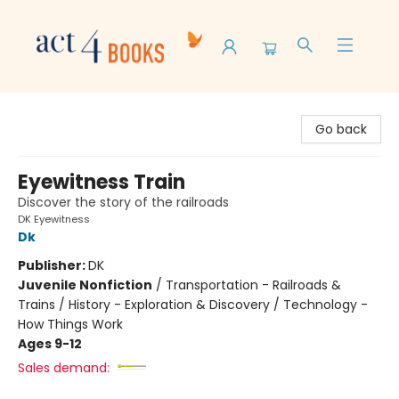
Act 4 Books
Go back
Eyewitness Train
Discover the story of the railroads
DK Eyewitness
Dk
Publisher:
DK
Juvenile Nonfiction
/
Transportation - Railroads &
Trains / History - Exploration & Discovery / Technology -
How Things Work
Ages 9-12
Sales demand: