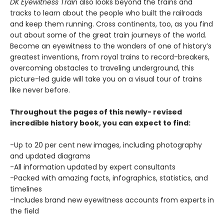
DK Eyewitness Train
also looks beyond the trains and
tracks to learn about the people who built the railroads
and keep them running. Cross continents, too, as you find
out about some of the great train journeys of the world.
Become an eyewitness to the wonders of one of history’s
greatest inventions, from royal trains to record-breakers,
overcoming obstacles to traveling underground, this
picture-led guide will take you on a visual tour of trains
like never before.
Throughout the pages of this newly- revised
incredible history book, you can expect to find:
-Up to 20 per cent new images, including photography
and updated diagrams
-All information updated by expert consultants
-Packed with amazing facts, infographics, statistics, and
timelines
-Includes brand new eyewitness accounts from experts in
the field