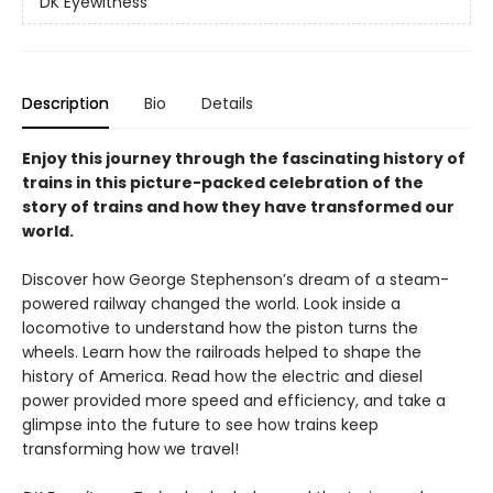
DK Eyewitness
Description
Bio
Details
Enjoy this journey through the fascinating history of
trains in this picture-packed celebration of the
story of trains and how they have transformed our
world.
Discover how George Stephenson’s dream of a steam-
powered railway changed the world. Look inside a
locomotive to understand how the piston turns the
wheels. Learn how the railroads helped to shape the
history of America. Read how the electric and diesel
power provided more speed and efficiency, and take a
glimpse into the future to see how trains keep
transforming how we travel!