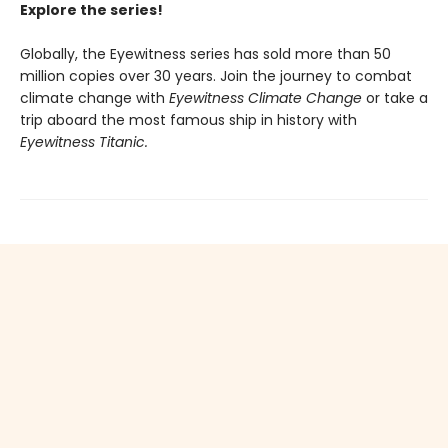
Explore the series!
Globally, the Eyewitness series has sold more than 50
million copies over 30 years. Join the journey to combat
climate change with
Eyewitness Climate Change
or take a
trip aboard the most famous ship in history with
Eyewitness Titanic.