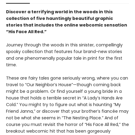
Discover a terrifying world in the woods in this
collection of five hauntingly beautiful graphic
stories that includes the online webcomic sensation
“His Face All Red.”
Journey through the woods in this sinister, compellingly
spooky collection that features four brand-new stories
and one phenomenally popular tale in print for the first
time.
These are fairy tales gone seriously wrong, where you can
travel to “Our Neighbor’s House”—though coming back
might be a problem. Or find yourself a young bride in a
house that holds a terrible secret in “A Lady’s Hands Are
Cold.” You might try to figure out what is haunting “My
Friend Janna,” or discover that your brother’s fiancée may
not be what she seems in “The Nesting Place.” And of
course you must revisit the horror of “His Face All Red,” the
breakout webcomic hit that has been gorgeously