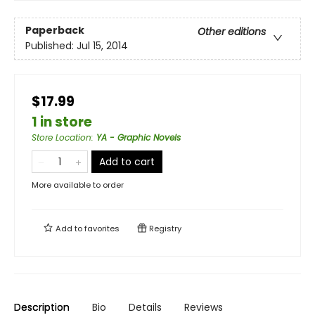
Paperback
Other editions
Published:
Jul 15, 2014
$17.99
1 in store
Store Location
:
YA - Graphic Novels
Add to cart
More available to order
Add to
favorites
Registry
Description
Bio
Details
Reviews