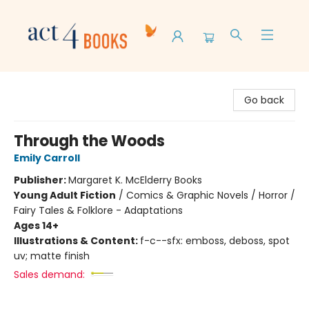
Act 4 Books
Go back
Through the Woods
Emily Carroll
Publisher:
Margaret K. McElderry Books
Young Adult Fiction
/
Comics & Graphic Novels / Horror /
Fairy Tales & Folklore - Adaptations
Ages 14+
Illustrations & Content:
f-c--sfx: emboss, deboss, spot
uv; matte finish
Sales demand: