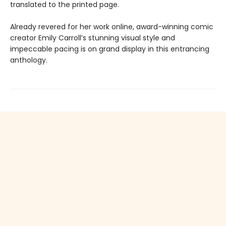
translated to the printed page.
Already revered for her work online, award-winning comic
creator Emily Carroll’s stunning visual style and
impeccable pacing is on grand display in this entrancing
anthology.