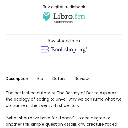
Buy digital audiobook
Buy ebook from
Description
Bio
Details
Reviews
The bestselling author of The Botany of Desire explores
the ecology of eating to unveil why we consume what we
consume in the twenty-first century.
"What should we have for dinner?" To one degree or
another this simple question assails any creature faced