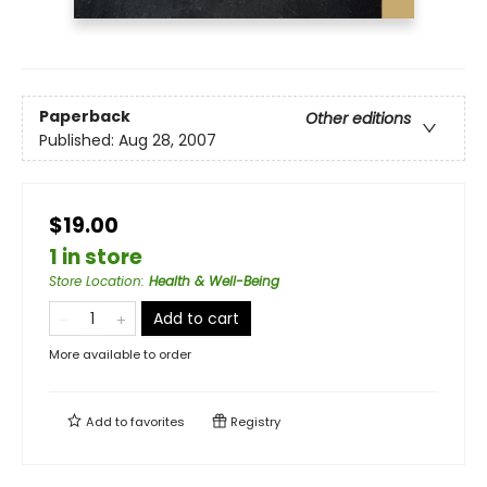
Paperback
Other editions
Published:
Aug 28, 2007
$19.00
1 in store
Store Location
:
Health & Well-Being
Add to cart
More available to order
Add to
favorites
Registry