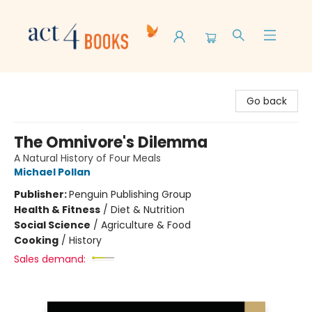
Act 4 Books
Go back
The Omnivore's Dilemma
A Natural History of Four Meals
Michael Pollan
Publisher:
Penguin Publishing Group
Health & Fitness
/
Diet & Nutrition
Social Science
/
Agriculture & Food
Cooking
/
History
Sales demand: