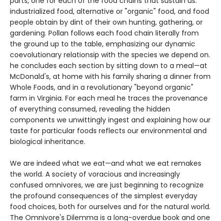
parts, one for each of the food chains that sustain us:
industrialized food, alternative or "organic" food, and food
people obtain by dint of their own hunting, gathering, or
gardening. Pollan follows each food chain literally from
the ground up to the table, emphasizing our dynamic
coevolutionary relationsip with the species we depend on.
he concludes each section by sitting down to a meal—at
McDonald's, at home with his family sharing a dinner from
Whole Foods, and in a revolutionary "beyond organic"
farm in Virginia. For each meal he traces the provenance
of everything consumed, revealing the hidden
components we unwittingly ingest and explaining how our
taste for particular foods reflects our environmental and
biological inheritance.
We are indeed what we eat—and what we eat remakes
the world. A society of voracious and increasingly
confused omnivores, we are just beginning to recognize
the profound consequences of the simplest everyday
food choices, both for ourselves and for the natural world.
The Omnivore's Dilemma is a long-overdue book and one