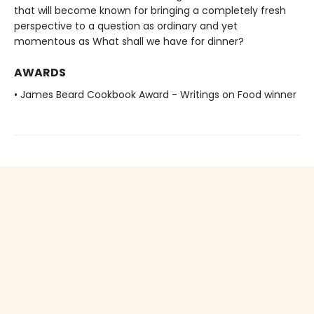
that will become known for bringing a completely fresh
perspective to a question as ordinary and yet
momentous as What shall we have for dinner?
AWARDS
• James Beard Cookbook Award - Writings on Food winner