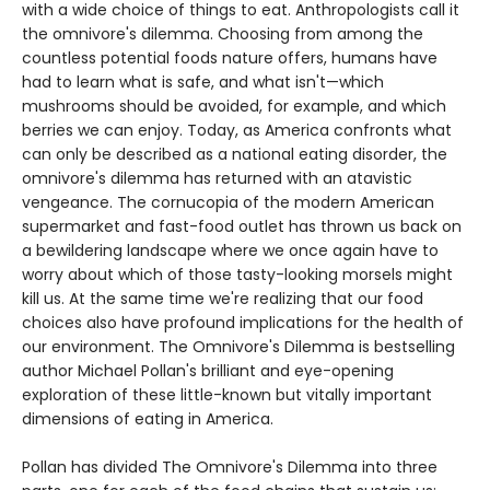
with a wide choice of things to eat. Anthropologists call it
the omnivore's dilemma. Choosing from among the
countless potential foods nature offers, humans have
had to learn what is safe, and what isn't—which
mushrooms should be avoided, for example, and which
berries we can enjoy. Today, as America confronts what
can only be described as a national eating disorder, the
omnivore's dilemma has returned with an atavistic
vengeance. The cornucopia of the modern American
supermarket and fast-food outlet has thrown us back on
a bewildering landscape where we once again have to
worry about which of those tasty-looking morsels might
kill us. At the same time we're realizing that our food
choices also have profound implications for the health of
our environment. The Omnivore's Dilemma is bestselling
author Michael Pollan's brilliant and eye-opening
exploration of these little-known but vitally important
dimensions of eating in America.
Pollan has divided The Omnivore's Dilemma into three