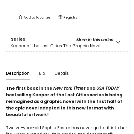
Add to
favorites
Registry
Series
More in this series
Keeper of the Lost Cities The Graphic Novel
Description
Bio
Details
The first book in the
New York Times
and
USA TODAY
bestselling Keeper of the Lost Cities series is being
reimagined as a graphic novel with the first half of
the epic novel adapted to this new format with
beautiful artwork!
Twelve-year-old Sophie Foster has never quite fit into her