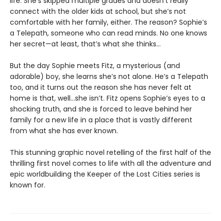
life. She’s skipped multiple grades and doesn’t really
connect with the older kids at school, but she’s not
comfortable with her family, either. The reason? Sophie’s
a Telepath, someone who can read minds. No one knows
her secret—at least, that’s what she thinks…
But the day Sophie meets Fitz, a mysterious (and
adorable) boy, she learns she’s not alone. He’s a Telepath
too, and it turns out the reason she has never felt at
home is that, well…she isn’t. Fitz opens Sophie’s eyes to a
shocking truth, and she is forced to leave behind her
family for a new life in a place that is vastly different
from what she has ever known.
This stunning graphic novel retelling of the first half of the
thrilling first novel comes to life with all the adventure and
epic worldbuilding the Keeper of the Lost Cities series is
known for.