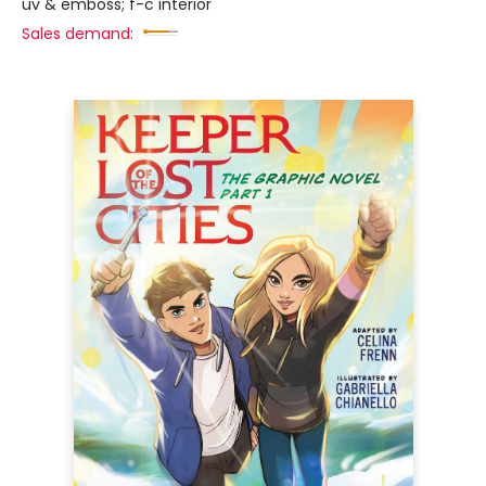
uv & emboss; f-c interior
Sales demand: