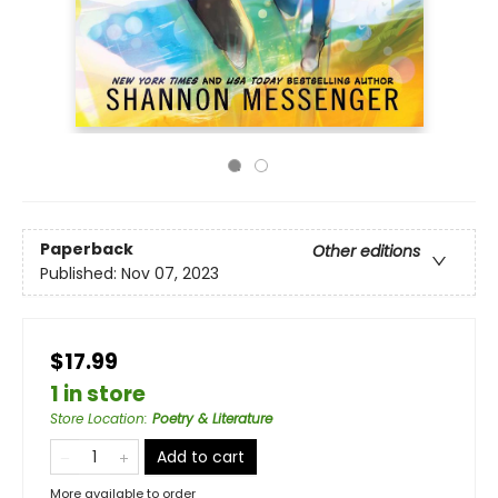
Paperback
Other editions
Published:
Nov 07, 2023
$17.99
1 in store
Store Location
:
Poetry & Literature
Add to cart
More available to order