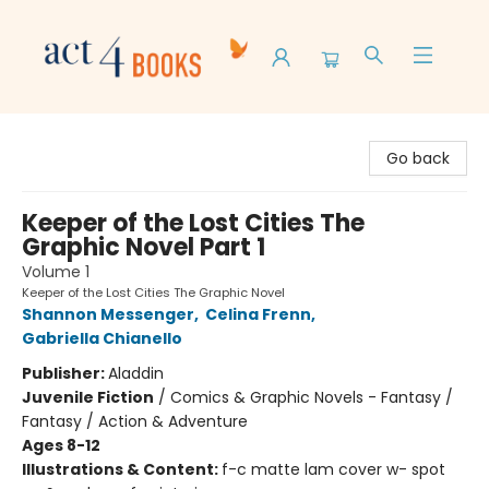
Act 4 Books
Go back
Keeper of the Lost Cities The
Graphic Novel Part 1
Volume 1
Keeper of the Lost Cities The Graphic Novel
Shannon Messenger
,
Celina Frenn
,
Gabriella Chianello
Publisher:
Aladdin
Juvenile Fiction
/
Comics & Graphic Novels - Fantasy /
Fantasy / Action & Adventure
Ages 8-12
Illustrations & Content:
f-c matte lam cover w- spot