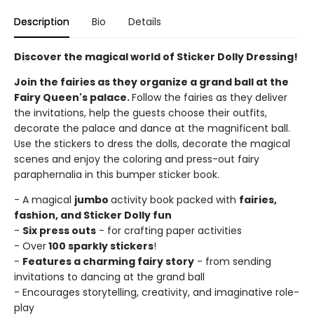
Description
Bio
Details
Discover the magical world of Sticker Dolly Dressing!
Join the fairies as they organize a grand ball at the
Fairy Queen's palace.
Follow the fairies as they deliver
the invitations, help the guests choose their outfits,
decorate the palace and dance at the magnificent ball.
Use the stickers to dress the dolls, decorate the magical
scenes and enjoy the coloring and press-out fairy
paraphernalia in this bumper sticker book.
- A magical
jumbo
activity book packed with
fairies,
fashion, and Sticker Dolly fun
-
Six press outs
- for crafting paper activities
- Over
100 sparkly stickers
!
-
Features a charming fairy story
- from sending
invitations to dancing at the grand ball
- Encourages storytelling, creativity, and imaginative role-
play