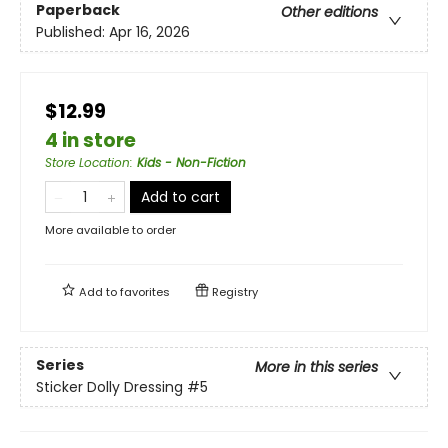
Paperback
Other editions
Published:
Apr 16, 2026
$12.99
4 in store
Store Location
:
Kids - Non-Fiction
Add to cart
More available to order
Add to
favorites
Registry
Series
More in this series
Sticker Dolly Dressing
#5