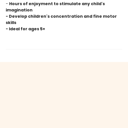
-
Hours of enjoyment to stimulate any child's
imagination
- Develop children's concentration and fine motor
skills
- Ideal for ages 5+