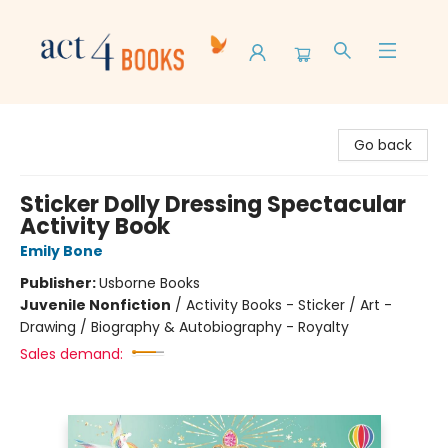
Act 4 Books
Go back
Sticker Dolly Dressing Spectacular
Activity Book
Emily Bone
Publisher:
Usborne Books
Juvenile Nonfiction
/
Activity Books - Sticker / Art -
Drawing / Biography & Autobiography - Royalty
Sales demand: