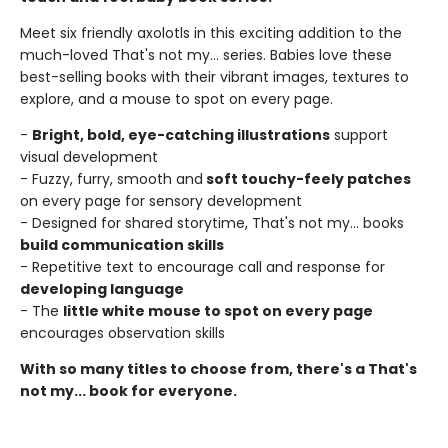
Meet six friendly axolotls in this exciting addition to the
much-loved That's not my... series. Babies love these
best-selling books with their vibrant images, textures to
explore, and a mouse to spot on every page.
-
Bright, bold, eye-catching illustrations
support
visual development
- Fuzzy, furry, smooth and
soft touchy-feely patches
on every page for sensory development
- Designed for shared storytime, That's not my... books
build communication skills
- Repetitive text to encourage call and response for
developing language
- The
little white mouse to spot on every page
encourages observation skills
With so many titles to choose from, there's a That's
not my... book for everyone.