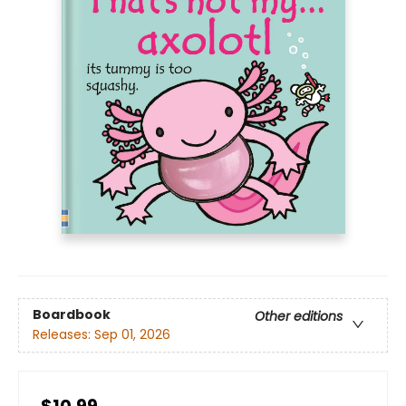
Boardbook
Other editions
Releases:
Sep 01, 2026