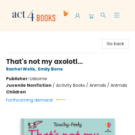
Act 4 Books
Go back
That's not my axolotl...
Rachel Wells
,
Emily Bone
Publisher:
Usborne
Juvenile Nonfiction
/
Activity Books / Animals / Animals
Children
Forthcoming demand: