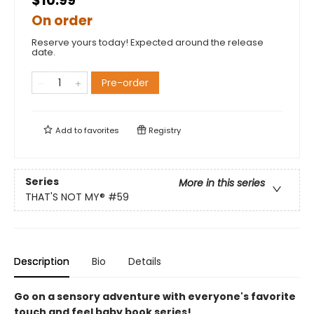
$10.99
On order
Reserve yours today! Expected around the release
date.
Pre-order
Add to
favorites
Registry
Series
More in this series
THAT'S NOT MY®
#59
Description
Bio
Details
Go on a sensory adventure with everyone's favorite
touch and feel baby book series!