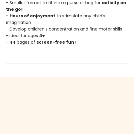
- Smaller format to fit into a purse or bag for
activity on
the go!
-
Hours of enjoyment
to stimulate any child's
imagination
- Develop children's concentration and fine motor skills
- Ideal for ages
4+
- 44 pages of
screen-free fun!