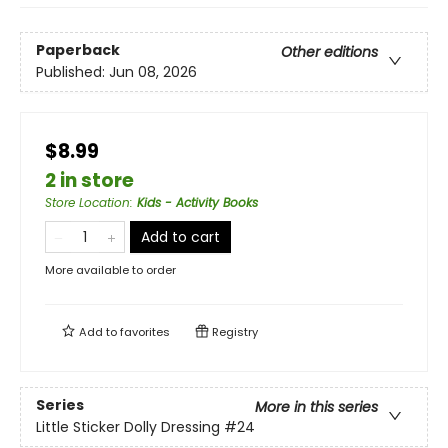
Paperback
Other editions
Published:
Jun 08, 2026
$8.99
2 in store
Store Location
:
Kids - Activity Books
Add to cart
More available to order
Add to
favorites
Registry
Series
More in this series
Little Sticker Dolly Dressing
#24