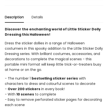
Description
Details
Discover the enchanting world of Little Sticker Dolly
Dressing this Halloween!
Dress the sticker dollies in a range of Halloween
costumers in this spooky addition to the Little Sticker Dolly
Dressing series. With brilliant costumes, accessories, and
decorations to complete the magical scenes - this
portable mini format will keep little trick-or-treaters busy
at home or on the go.
- The number 1
bestselling sticker series
with
characters to dress and colourful scenes to decorate
-
Over 200 stickers
in every book!
- With
10 scenes
to complete
- Easy to remove perforated sticker pages for decorating
each scene