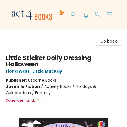
Act 4 Books
Go back
Little Sticker Dolly Dressing
Halloween
Fiona Watt
,
Lizzie MacKay
Publisher:
Usborne Books
Juvenile Fiction
/
Activity Books / Holidays &
Celebrations / Fantasy
Sales demand: