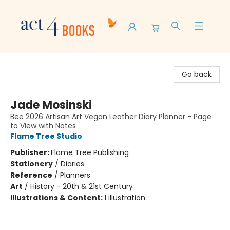
Act 4 Books
Go back
Jade Mosinski
Bee 2026 Artisan Art Vegan Leather Diary Planner - Page
to View with Notes
Flame Tree Studio
Publisher:
Flame Tree Publishing
Stationery
/
Diaries
Reference
/
Planners
Art
/
History - 20th & 21st Century
Illustrations & Content:
1 illustration