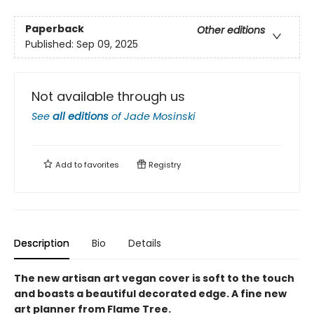
Paperback
Other editions
Published:
Sep 09, 2025
Not available through us
See
all editions
of
Jade Mosinski
Add to
favorites
Registry
Description
Bio
Details
The new artisan art vegan cover is soft to the touch
and boasts a beautiful decorated edge. A fine new
art planner from Flame Tree.