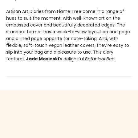
Artisan Art Diaries from Flame Tree come in a range of
hues to suit the moment, with well-known art on the
embossed cover and beautifully decorated edges. The
standard format has a week-to-view layout on one page
and a lined page opposite for note-taking. And, with
flexible, soft-touch vegan leather covers, they’re easy to
slip into your bag and a pleasure to use. This diary
features
Jade Mosinski
's delightful
Botanical Bee
.