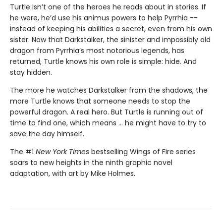
Turtle isn’t one of the heroes he reads about in stories. If
he were, he’d use his animus powers to help Pyrrhia --
instead of keeping his abilities a secret, even from his own
sister. Now that Darkstalker, the sinister and impossibly old
dragon from Pyrrhia’s most notorious legends, has
returned, Turtle knows his own role is simple: hide. And
stay hidden.
The more he watches Darkstalker from the shadows, the
more Turtle knows that someone needs to stop the
powerful dragon. A real hero. But Turtle is running out of
time to find one, which means ... he might have to try to
save the day himself.
The #1
New York Times
bestselling Wings of Fire series
soars to new heights in the ninth graphic novel
adaptation, with art by Mike Holmes.