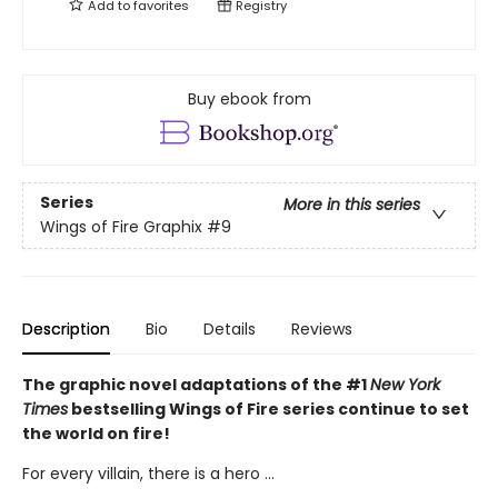
Add to
favorites
Registry
Buy ebook from
Series
More in this series
Wings of Fire Graphix
#9
Description
Bio
Details
Reviews
The graphic novel adaptations of the #1
New York
Times
bestselling Wings of Fire series continue to set
the world on fire!
For every villain, there is a hero ...