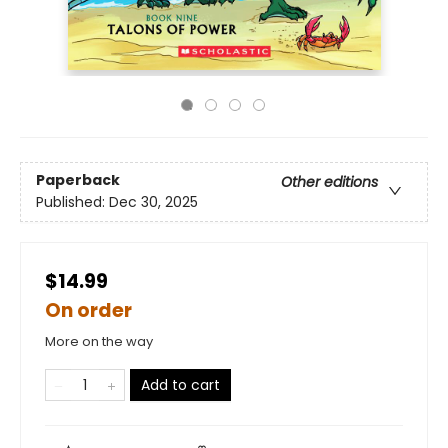
Paperback
Other editions
Published:
Dec 30, 2025
$14.99
On order
More on the way
Add to cart