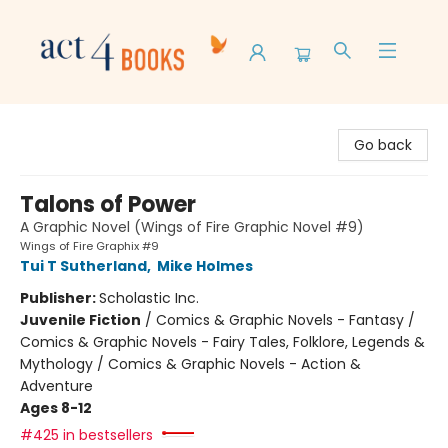
Act 4 Books
Go back
Talons of Power
A Graphic Novel (Wings of Fire Graphic Novel #9)
Wings of Fire Graphix #9
Tui T Sutherland
,
Mike Holmes
Publisher:
Scholastic Inc.
Juvenile Fiction
/
Comics & Graphic Novels - Fantasy /
Comics & Graphic Novels - Fairy Tales, Folklore, Legends &
Mythology / Comics & Graphic Novels - Action &
Adventure
Ages 8-12
#425 in bestsellers