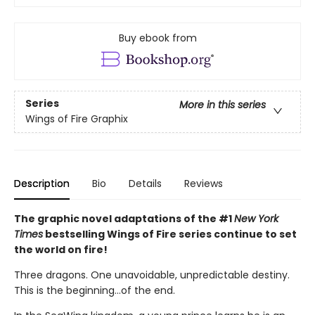
Buy ebook from
Series
More in this series
Wings of Fire Graphix
Description
Bio
Details
Reviews
The graphic novel adaptations of the #1
New York
Times
bestselling Wings of Fire series continue to set
the world on fire!
Three dragons. One unavoidable, unpredictable destiny.
This is the beginning...of the end.