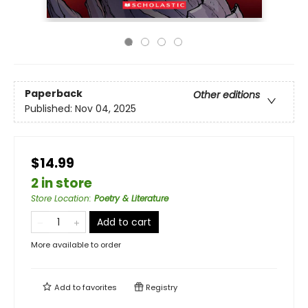
Paperback
Other editions
Published:
Nov 04, 2025
$14.99
2 in store
Store Location
:
Poetry & Literature
Add to cart
More available to order
Add to
favorites
Registry