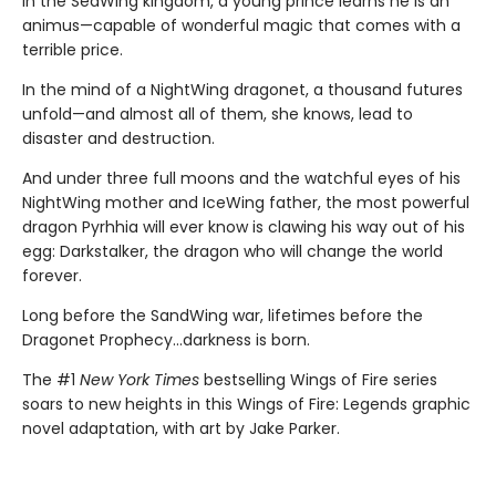
In the SeaWing kingdom, a young prince learns he is an
animus—capable of wonderful magic that comes with a
terrible price.
In the mind of a NightWing dragonet, a thousand futures
unfold—and almost all of them, she knows, lead to
disaster and destruction.
And under three full moons and the watchful eyes of his
NightWing mother and IceWing father, the most powerful
dragon Pyrhhia will ever know is clawing his way out of his
egg: Darkstalker, the dragon who will change the world
forever.
Long before the SandWing war, lifetimes before the
Dragonet Prophecy...darkness is born.
The #1
New York Times
bestselling Wings of Fire series
soars to new heights in this Wings of Fire: Legends graphic
novel adaptation, with art by Jake Parker.