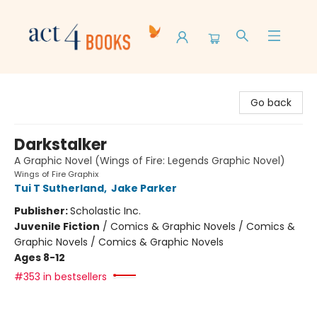
Act 4 Books
Go back
Darkstalker
A Graphic Novel (Wings of Fire: Legends Graphic Novel)
Wings of Fire Graphix
Tui T Sutherland
,
Jake Parker
Publisher:
Scholastic Inc.
Juvenile Fiction
/
Comics & Graphic Novels / Comics &
Graphic Novels / Comics & Graphic Novels
Ages 8-12
#353 in bestsellers