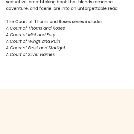
seductive, breathtaking book that blends romance,
adventure, and faerie lore into an unforgettable read.
The Court of Thorns and Roses series includes:
A Court of Thorns and Roses
A Court of Mist and Fury
A Court of Wings and Ruin
A Court of Frost and Starlight
A Court of Silver Flames