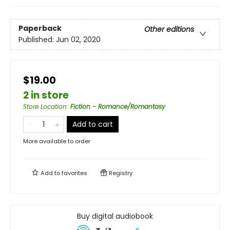
Paperback
Other editions
Published:
Jun 02, 2020
$19.00
2 in store
Store Location
:
Fiction - Romance/Romantasy
Add to cart
More available to order
Add to
favorites
Registry
Buy digital audiobook