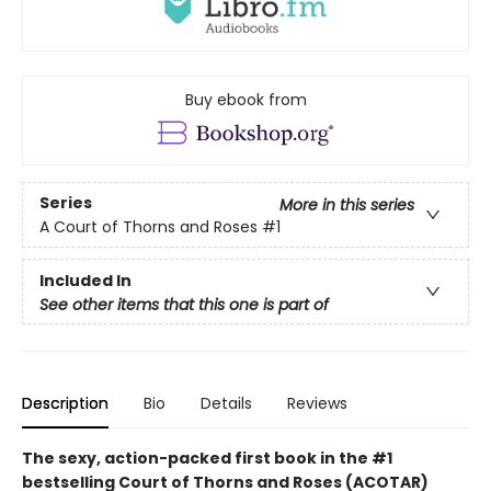
Buy ebook from
Series
More in this series
A Court of Thorns and Roses
#1
Included In
See other items that this one is part of
Description
Bio
Details
Reviews
The sexy, action-packed first book in the #1
bestselling Court of Thorns and Roses (ACOTAR)