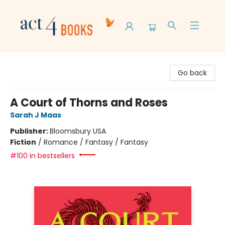
Act 4 Books
Go back
A Court of Thorns and Roses
Sarah J Maas
Publisher:
Bloomsbury USA
Fiction
/
Romance / Fantasy / Fantasy
#100 in bestsellers