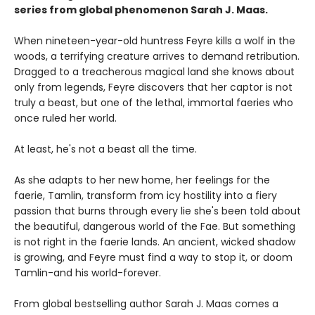
series from
global phenomenon
Sarah J. Maas.
When nineteen-year-old huntress Feyre kills a wolf in the
woods, a terrifying creature arrives to demand retribution.
Dragged to a treacherous magical land she knows about
only from legends, Feyre discovers that her captor is not
truly a beast, but one of the lethal, immortal faeries who
once ruled her world.
At least, he's not a beast all the time.
As she adapts to her new home, her feelings for the
faerie, Tamlin, transform from icy hostility into a fiery
passion that burns through every lie she's been told about
the beautiful, dangerous world of the Fae. But something
is not right in the faerie lands. An ancient, wicked shadow
is growing, and Feyre must find a way to stop it, or doom
Tamlin-and his world-forever.
From global bestselling author Sarah J. Maas comes a