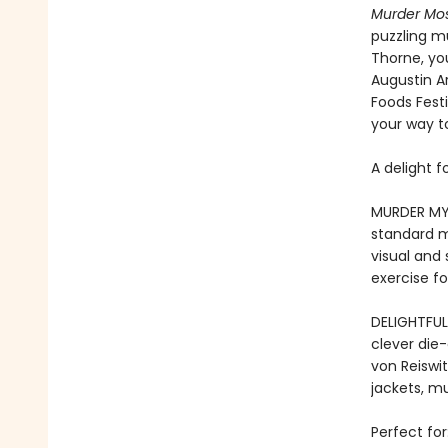
Murder Mos
puzzling m
Thorne, you
Augustin A
Foods Festi
your way to
A delight f
MURDER MYS
standard m
visual and
exercise fo
DELIGHTFUL
clever die-
von Reiswi
jackets, mur
Perfect for