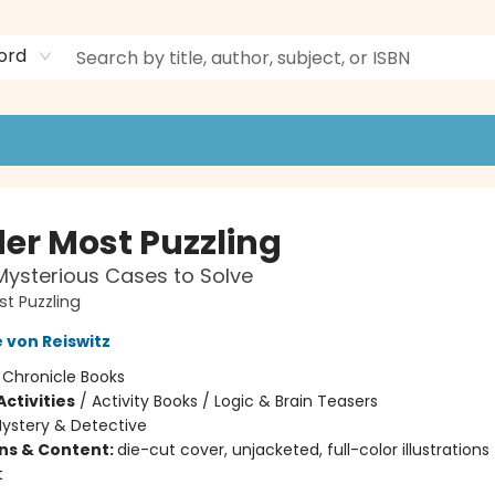
ord
er Most Puzzling
ysterious Cases to Solve
t Puzzling
 von Reiswitz
:
Chronicle Books
ctivities
/
Activity Books / Logic & Brain Teasers
ystery & Detective
ons & Content:
die-cut cover, unjacketed, full-color illustrations
t