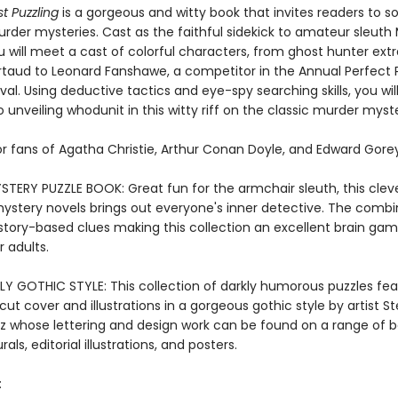
t Puzzling
is a gorgeous and witty book that invites readers to so
urder mysteries. Cast as the faithful sidekick to amateur sleut
 will meet a cast of colorful characters, from ghost hunter extr
rtaud to Leonard Fanshawe, a competitor in the Annual Perfect 
val. Using deductive tactics and eye-spy searching skills, you wil
 unveiling whodunit in this witty riff on the classic murder myst
or fans of Agatha Christie, Arthur Conan Doyle, and Edward Gorey
TERY PUZZLE BOOK: Great fun for the armchair sleuth, this cleve
ystery novels brings out everyone's inner detective. The combi
 story-based clues making this collection an excellent brain ga
r adults.
LY GOTHIC STYLE: This collection of darkly humorous puzzles fea
cut cover and illustrations in a gorgeous gothic style by artist S
tz whose lettering and design work can be found on a range of 
als, editorial illustrations, and posters.
: