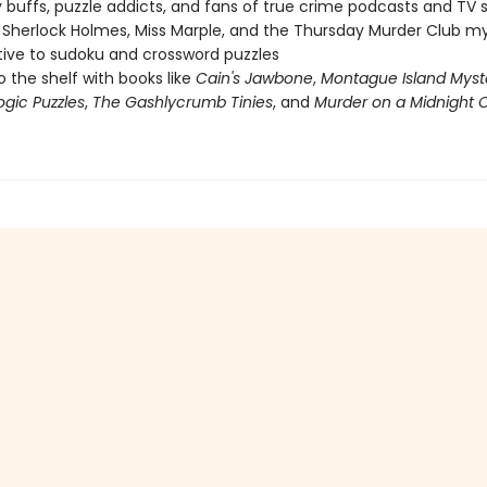
 buffs, puzzle addicts, and fans of true crime podcasts and TV
 Sherlock Holmes, Miss Marple, and the Thursday Murder Club my
tive to sudoku and crossword puzzles
o the shelf with books like
Cain's Jawbone
,
Montague Island Myst
ogic Puzzles
,
The Gashlycrumb Tinies
, and
Murder on a Midnight C