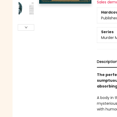
Sales dem
Hardco
Publishe
Series
Murder M
Descriptio
The perfe
sumptuousl
absorbing
A body in t
mysterious
with humor