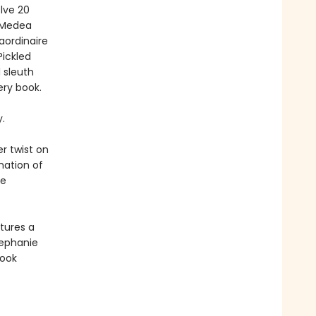
lve 20
h Medea
aordinaire
Pickled
l sleuth
ery book.
.
r twist on
nation of
me
tures a
tephanie
book