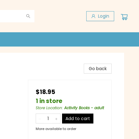
Login
Go back
$18.95
1 in store
Store Location
:
Activity Books - adult
Add to cart
More available to order