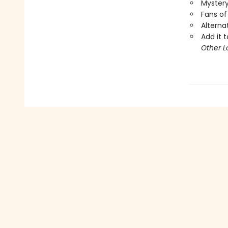
Mystery
Fans of
Alterna
Add it t
Other L