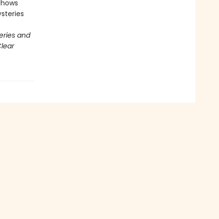
 shows
steries
eries and
lear