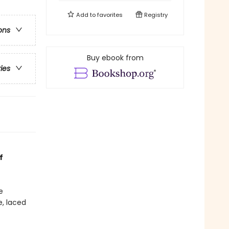
Add to
favorites
Registry
ons
Buy ebook from
ries
f
e
e, laced