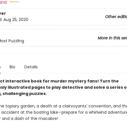
and:
ver
Other editi
d:
Aug 25, 2020
More in this se
ost Puzzling
n
Bio
Details
ct interactive book for murder mystery fans! Turn the
y illustrated pages to play detective and solve a series o
, challenging puzzles.
he topiary garden, a death at a clairvoyants' convention, and th
 accident at the boating lake—prepare for a whirlwind adventur
 and a dash of the macabre!