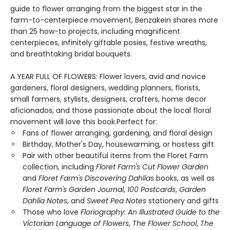
guide to flower arranging from the biggest star in the
farm-to-centerpiece movement, Benzakein shares more
than 25 how-to projects, including magnificent
centerpieces, infinitely giftable posies, festive wreaths,
and breathtaking bridal bouquets.
A YEAR FULL OF FLOWERS: Flower lovers, avid and novice
gardeners, floral designers, wedding planners, florists,
small farmers, stylists, designers, crafters, home decor
aficionados, and those passionate about the local floral
movement will love this book.Perfect for:
Fans of flower arranging, gardening, and floral design
Birthday, Mother's Day, housewarming, or hostess gift
Pair with other beautiful items from the Floret Farm
collection, including
Floret Farm's Cut Flower Garden
and
Floret Farm's Discovering Dahlias
books, as well as
Floret Farm's Garden Journal
,
100 Postcards
,
Garden
Dahlia Notes
, and
Sweet Pea Notes
stationery and gifts
Those who love
Floriography: An Illustrated Guide to the
Victorian Language of Flowers
,
The Flower School
,
The