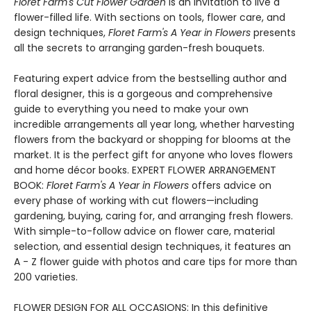
Floret Farm's Cut Flower Garden
is an invitation to live a
flower-filled life. With sections on tools, flower care, and
design techniques,
Floret Farm's A Year in Flowers
presents
all the secrets to arranging garden-fresh bouquets.
Featuring expert advice from the bestselling author and
floral designer, this is a gorgeous and comprehensive
guide to everything you need to make your own
incredible arrangements all year long, whether harvesting
flowers from the backyard or shopping for blooms at the
market. It is the perfect gift for anyone who loves flowers
and home décor books. EXPERT FLOWER ARRANGEMENT
BOOK:
Floret Farm's A Year in Flowers
offers advice on
every phase of working with cut flowers—including
gardening, buying, caring for, and arranging fresh flowers.
With simple-to-follow advice on flower care, material
selection, and essential design techniques, it features an
A - Z flower guide with photos and care tips for more than
200 varieties.
FLOWER DESIGN FOR ALL OCCASIONS: In this definitive