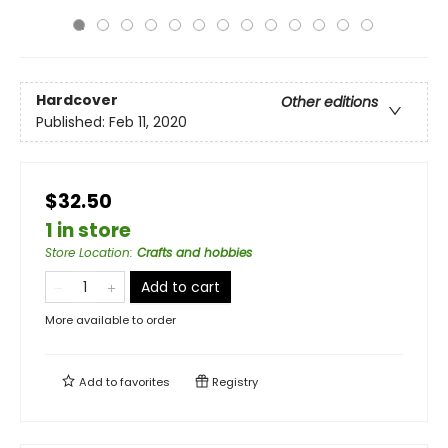
Hardcover
Other editions
Published:
Feb 11, 2020
$32.50
1 in store
Store Location
:
Crafts and hobbies
Add to cart
More available to order
Add to
favorites
Registry