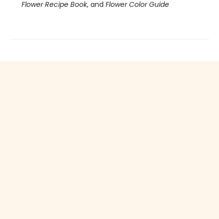
Flower Recipe Book
, and
Flower Color Guide