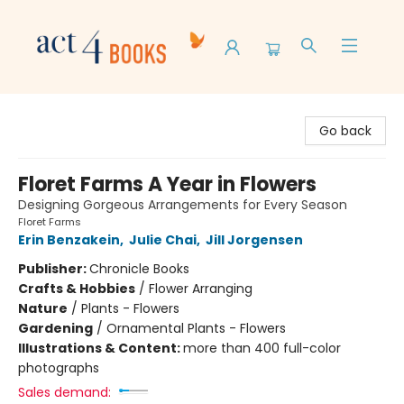
Act 4 Books
Go back
Floret Farms A Year in Flowers
Designing Gorgeous Arrangements for Every Season
Floret Farms
Erin Benzakein
,
Julie Chai
,
Jill Jorgensen
Publisher:
Chronicle Books
Crafts & Hobbies
/
Flower Arranging
Nature
/
Plants - Flowers
Gardening
/
Ornamental Plants - Flowers
Illustrations & Content:
more than 400 full-color
photographs
Sales demand: