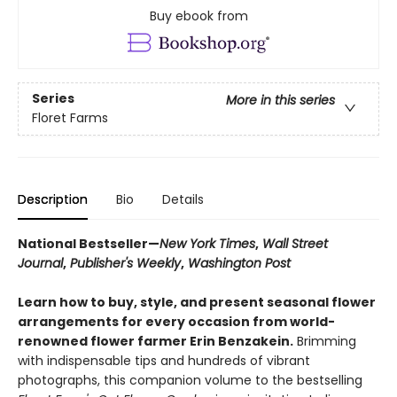
Buy ebook from
Series
More in this series
Floret Farms
Description
Bio
Details
National Bestseller—
New York Times
,
Wall Street
Journal
,
Publisher's Weekly
,
Washington Post
Learn how to buy, style, and present seasonal flower
arrangements for every occasion from world-
renowned flower farmer Erin Benzakein.
Brimming
with indispensable tips and hundreds of vibrant
photographs, this companion volume to the bestselling