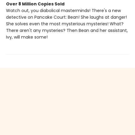
Over 8 Million Copies Sold
Watch out, you diabolical masterminds! There's a new
detective on Pancake Court: Bean! She laughs at danger!
She solves even the most mysterious mysteries! What?
There aren't any mysteries? Then Bean and her assistant,
Ivy, will make some!