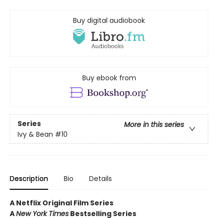
Buy digital audiobook
Buy ebook from
Series
More in this series
Ivy & Bean
#10
Description
Bio
Details
A Netflix Original Film Series
A
New York Times
Bestselling Series