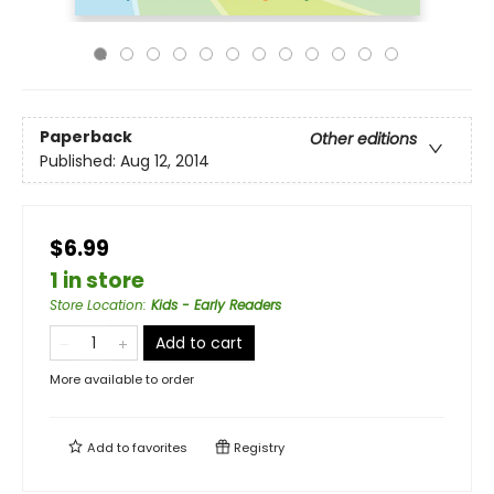
Paperback
Other editions
Published:
Aug 12, 2014
$6.99
1 in store
Store Location
:
Kids - Early Readers
Add to cart
More available to order
Add to
favorites
Registry