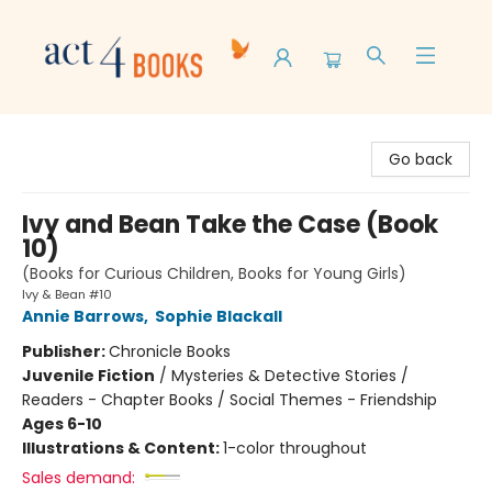
Act 4 Books
Go back
Ivy and Bean Take the Case (Book
10)
(Books for Curious Children, Books for Young Girls)
Ivy & Bean #10
Annie Barrows
,
Sophie Blackall
Publisher:
Chronicle Books
Juvenile Fiction
/
Mysteries & Detective Stories /
Readers - Chapter Books / Social Themes - Friendship
Ages 6-10
Illustrations & Content:
1-color throughout
Sales demand: