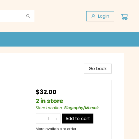
Login
Go back
$32.00
2 in store
Store Location
:
Biography/Memoir
Add to cart
More available to order