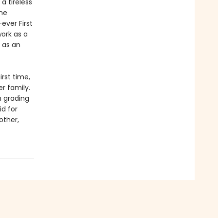
a tireless
ine
ever First
work as a
 as an
irst time,
r family.
m grading
id for
other,