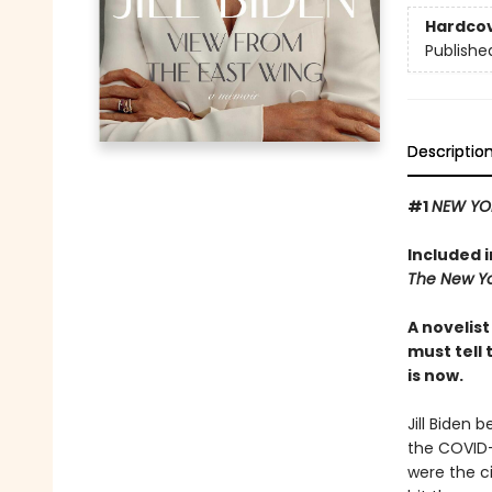
Hardco
Publishe
Descriptio
#1
NEW YO
Included 
The New Yo
A novelis
must tell 
is now.
Jill Biden 
the COVID-
were the c