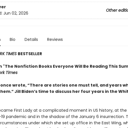
ver
Other editi
d:
Jun 02, 2026
n
Bio
Details
Reviews
RK TIMES
BESTSELLER
in "The Nonfiction Books Everyone Will Be Reading This Su
rk Times
t once wrote, “There are stories one must tell, and years 
them.” Jill Biden’s time to discuss her four years in the Wh
became First Lady at a complicated moment in US history, at the
19 pandemic and in the shadow of the January 6 insurrection. 
ircumstances under which she set up office in the East Wing, w