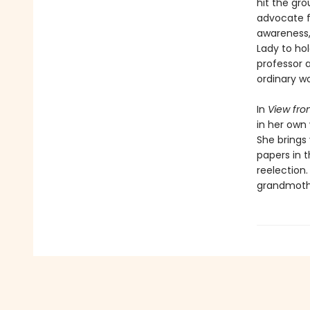
hit the gro
advocate fo
awareness, 
Lady to hol
professor a
ordinary wo
In
View fro
in her own 
She brings
papers in 
reelection.
grandmothe