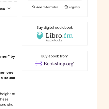
Add to
favorites
Registry
ons
Buy digital audiobook
Buy ebook from
mmer" by
when one
ite House
 height of
These
here she