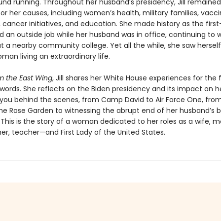
und running. Throughout her husband’s presidency, Jill remained 
r her causes, including women’s health, military families, vacc
cancer initiatives, and education. She made history as the first-
d an outside job while her husband was in office, continuing to 
t a nearby community college. Yet all the while, she saw herself
man living an extraordinary life.
m the East Wing
, Jill shares her White House experiences for the f
words. She reflects on the Biden presidency and its impact on he
 you behind the scenes, from Camp David to Air Force One, fro
the Rose Garden to witnessing the abrupt end of her husband’s b
 This is the story of a woman dedicated to her roles as a wife, m
r, teacher—and First Lady of the United States.