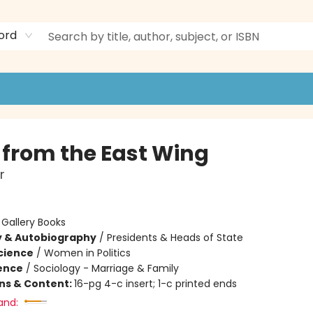
ord
 from the East Wing
r
:
Gallery Books
y & Autobiography
/
Presidents & Heads of State
Science
/
Women in Politics
ience
/
Sociology - Marriage & Family
ons & Content:
16-pg 4-c insert; 1-c printed ends
and: