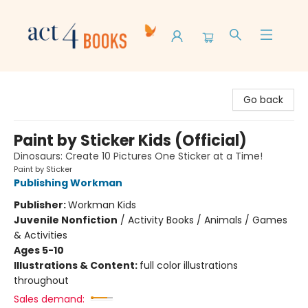
Act 4 Books
Go back
Paint by Sticker Kids (Official)
Dinosaurs: Create 10 Pictures One Sticker at a Time!
Paint by Sticker
Publishing Workman
Publisher:
Workman Kids
Juvenile Nonfiction
/
Activity Books / Animals / Games
& Activities
Ages 5-10
Illustrations & Content:
full color illustrations
throughout
Sales demand: