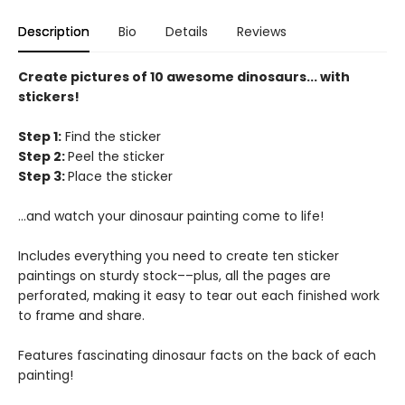
Description
Bio
Details
Reviews
Create pictures of 10 awesome dinosaurs... with
stickers!
Step 1:
Find the sticker
Step 2:
Peel the sticker
Step 3:
Place the sticker
...and watch your dinosaur painting come to life!
Includes everything you need to create ten sticker
paintings on sturdy stock––plus, all the pages are
perforated, making it easy to tear out each finished work
to frame and share.
Features fascinating dinosaur facts on the back of each
painting!