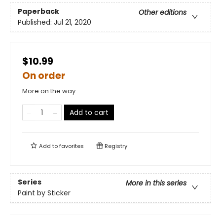
Paperback
Other editions
Published:
Jul 21, 2020
$10.99
On order
More on the way
Add to cart
Add to
favorites
Registry
Series
More in this series
Paint by Sticker