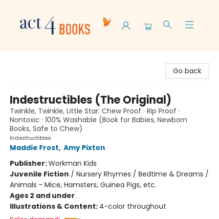
Act 4 Books
Go back
Indestructibles (The Original)
Twinkle, Twinkle, Little Star: Chew Proof · Rip Proof ·
Nontoxic · 100% Washable (Book for Babies, Newborn
Books, Safe to Chew)
Indestructibles
Maddie Frost
,
Amy Pixton
Publisher:
Workman Kids
Juvenile Fiction
/
Nursery Rhymes / Bedtime & Dreams /
Animals - Mice, Hamsters, Guinea Pigs, etc.
Ages 2 and under
Illustrations & Content:
4-color throughout