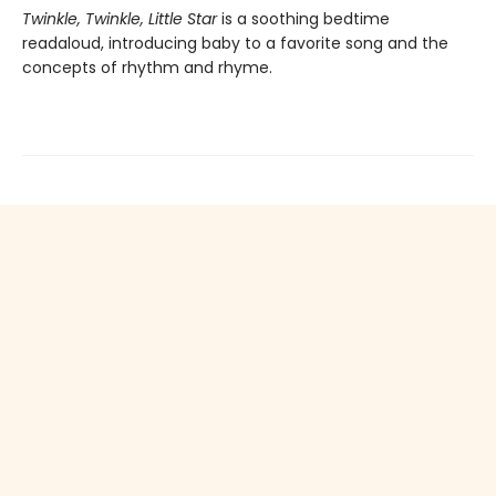
Twinkle, Twinkle, Little Star
is a soothing bedtime
readaloud, introducing baby to a favorite song and the
concepts of rhythm and rhyme.