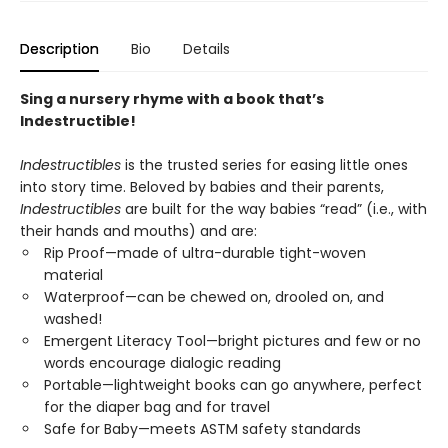
Description
Bio
Details
Sing a nursery rhyme with a book that’s
Indestructible!
Indestructibles
is the trusted series for easing little ones
into story time. Beloved by babies and their parents,
Indestructibles
are built for the way babies “read” (i.e., with
their hands and mouths) and are:
Rip Proof—made of ultra-durable tight-woven
material
Waterproof—can be chewed on, drooled on, and
washed!
Emergent Literacy Tool—bright pictures and few or no
words encourage dialogic reading
Portable—lightweight books can go anywhere, perfect
for the diaper bag and for travel
Safe for Baby—meets ASTM safety standards