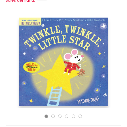
Sales demand: