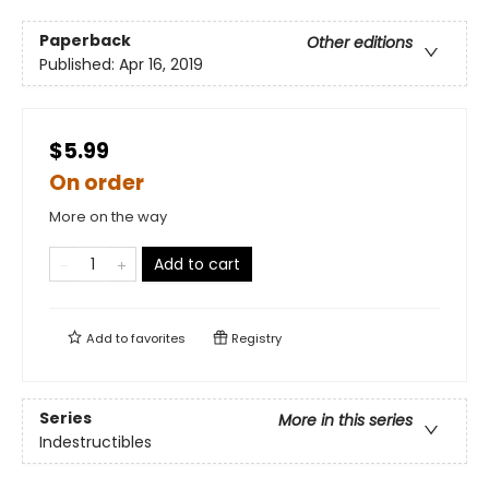
Paperback
Other editions
Published:
Apr 16, 2019
$5.99
On order
More on the way
Add to cart
Add to
favorites
Registry
Series
More in this series
Indestructibles