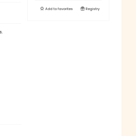
Add to
favorites
Registry
s.