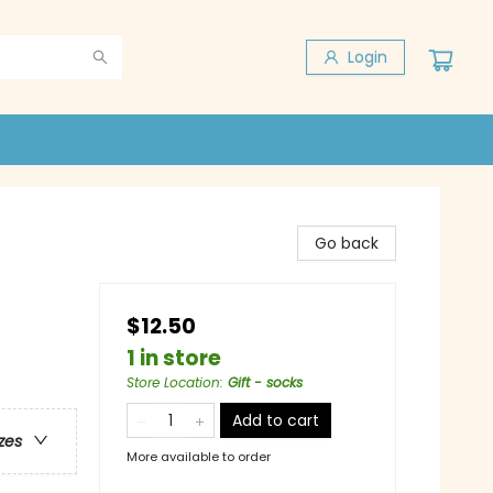
Login
Go back
$12.50
1 in store
Store Location
:
Gift - socks
Add to cart
zes
More available to order