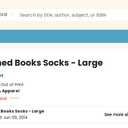
ord
ed Books Socks - Large
nt
:
Out of Print
& Apparel
and:
Books Socks - Large
See more si
d:
Jun 09, 2014