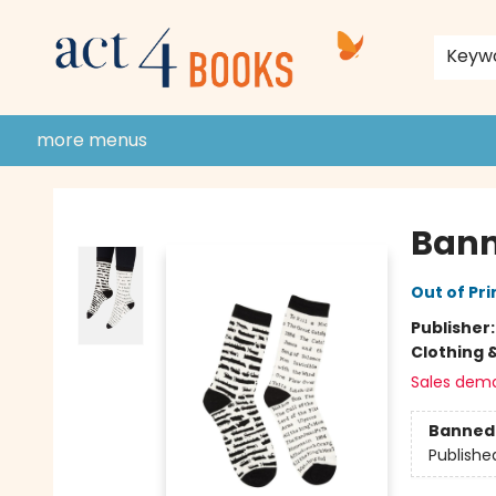
home
shop
events
donate to act 4 community
gift cards & membership
store policies and guidelines
contact & hours
about us
Keyw
more menus
Act 4 Books
Bann
Out of Pri
Publisher
Clothing 
Sales dem
Banned 
Publishe