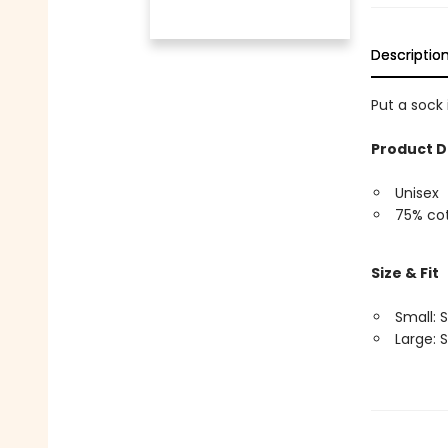
Descriptio
Put a sock
Product D
Unisex
75% cot
Size & Fit
Small: S
Large: S