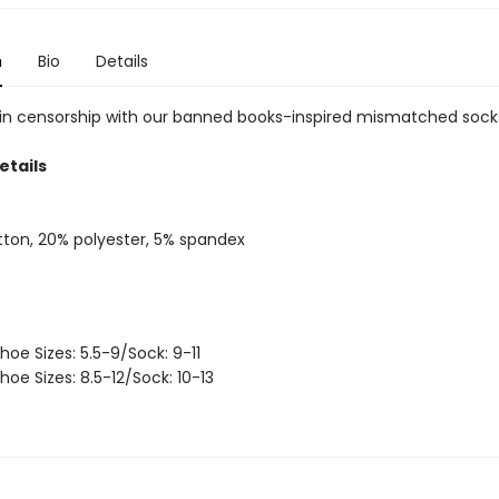
n
Bio
Details
 in censorship with our banned books-inspired mismatched sock
etails
ton, 20% polyester, 5% spandex
hoe Sizes: 5.5-9/Sock: 9-11
hoe Sizes: 8.5-12/Sock: 10-13