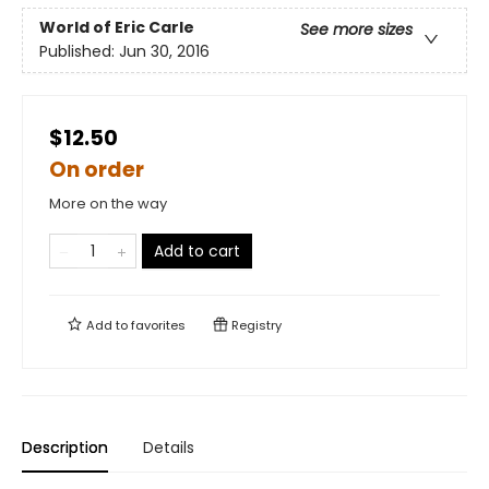
World of Eric Carle
See more sizes
Published:
Jun 30, 2016
$12.50
On order
More on the way
Add to cart
Add to
favorites
Registry
Description
Details