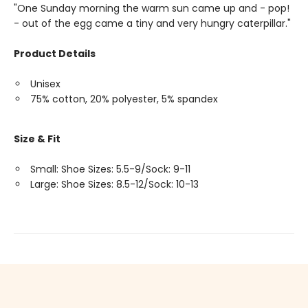
"One Sunday morning the warm sun came up and - pop!
- out of the egg came a tiny and very hungry caterpillar."
Product Details
Unisex
75% cotton, 20% polyester, 5% spandex
Size & Fit
Small: Shoe Sizes: 5.5-9/Sock: 9-11
Large: Shoe Sizes: 8.5-12/Sock: 10-13