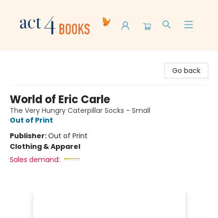
Act 4 Books
Go back
World of Eric Carle
The Very Hungry Caterpillar Socks - Small
Out of Print
Publisher:
Out of Print
Clothing & Apparel
Sales demand: