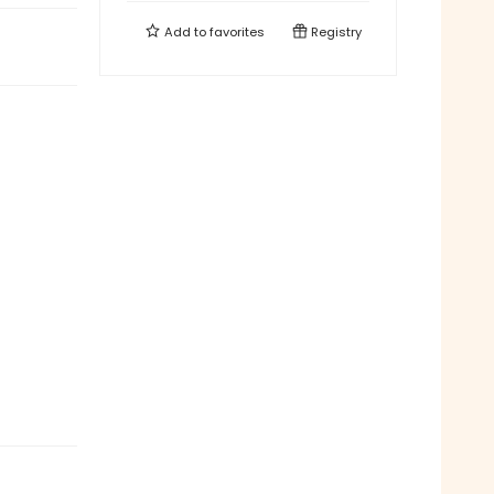
Add to
favorites
Registry