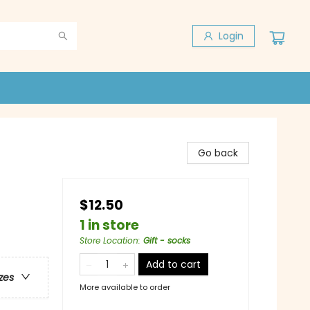
Login
Go back
$12.50
1 in store
Store Location
:
Gift - socks
Add to cart
zes
More available to order