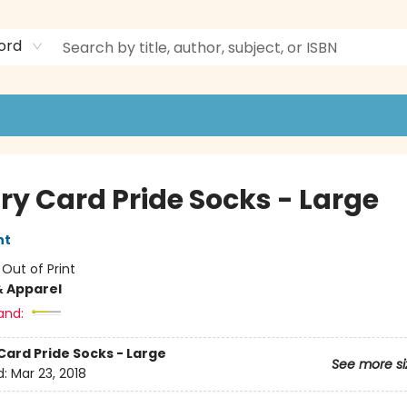
ord
ry Card Pride Socks - Large
nt
:
Out of Print
& Apparel
and:
Card Pride Socks - Large
See more si
d:
Mar 23, 2018