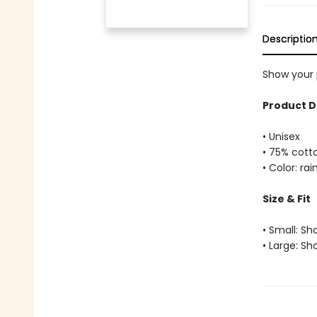
Descriptio
Show your p
Product D
• Unisex
• 75% cott
• Color: ra
Size & Fit
• Small: Sh
• Large: Sh