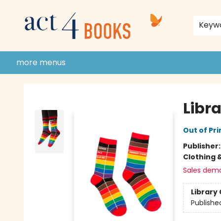
home
shop
events
donate to act 4 community
gift cards & membership
store policies and guidelines
contact & hours
about us
Keyw
more menus
Act 4 Books
Libra
Out of Pri
Publisher
Clothing 
Sales dem
Library 
Publishe