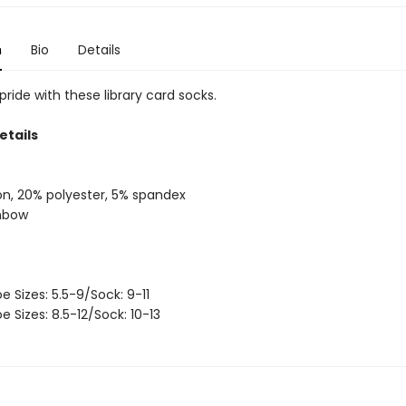
n
Bio
Details
ride with these library card socks.
etails
on, 20% polyester, 5% spandex
inbow
oe Sizes: 5.5-9/Sock: 9-11
oe Sizes: 8.5-12/Sock: 10-13