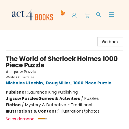
Act 4 Books
Go back
The World of Sherlock Holmes 1000
Piece Puzzle
A Jigsaw Puzzle
World Of... Puzzles
Nicholas Utechin
,
Doug Miller
,
1000 Piece Puzzle
Publisher:
Laurence King Publishing
Jigsaw Puzzles
Games & Activities
/
Puzzles
Fiction
/
Mystery & Detective - Traditional
Illustrations & Content:
1 illustrations/photos
Sales demand: