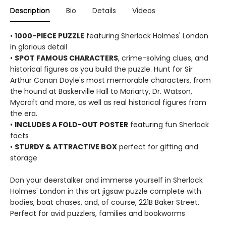
Description
Bio
Details
Videos
•
1000-PIECE PUZZLE
featuring Sherlock Holmes' London
in glorious detail
•
SPOT FAMOUS CHARACTERS
, crime-solving clues, and
historical figures as you build the puzzle. Hunt for Sir
Arthur Conan Doyle's most memorable characters, from
the hound at Baskerville Hall to Moriarty, Dr. Watson,
Mycroft and more, as well as real historical figures from
the era.
•
INCLUDES A FOLD-OUT POSTER
featuring fun Sherlock
facts
•
STURDY & ATTRACTIVE BOX
perfect for gifting and
storage
Don your deerstalker and immerse yourself in Sherlock
Holmes' London in this art jigsaw puzzle complete with
bodies, boat chases, and, of course, 221B Baker Street.
Perfect for avid puzzlers, families and bookworms