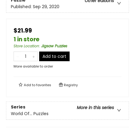
Puzzle
Other editions
Published:
Sep 29, 2020
$21.99
1 in store
Store Location
:
Jigsaw Puzzles
Add to cart
More available to order
Add to
favorites
Registry
Series
More in this series
World Of... Puzzles