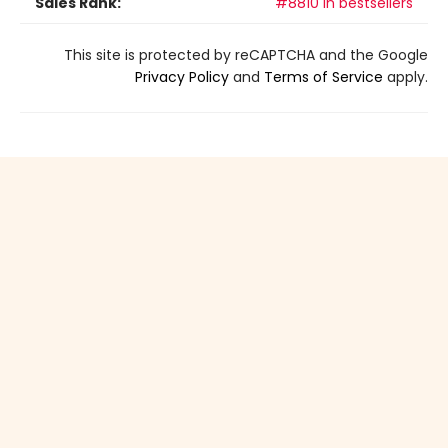
Sales Rank:
#8810 in bestsellers
This site is protected by reCAPTCHA and the Google
Privacy Policy
and
Terms of Service
apply.