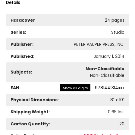
Details
Hardcover
24 pages
Series:
Studio
Publisher:
PETER PAUPER PRESS, INC.
Published:
January 1, 2014
Non-Classifiable
Subjects:
Non-Classifiable
EAN:
:
9781441314xxx
Show all digits
Physical Dimensions:
8
" x
10
"
Shipping Weight:
0.65
lbs.
Carton Quantity:
20