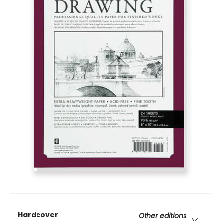
Hardcover
Other editions