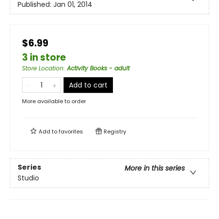
Published:
Jan 01, 2014
$6.99
3 in store
Store Location
:
Activity Books - adult
Add to cart
More available to order
Add to
favorites
Registry
Series
More in this series
Studio