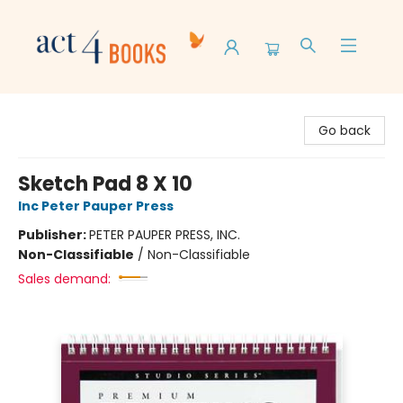
Act 4 Books
Go back
Sketch Pad 8 X 10
Inc Peter Pauper Press
Publisher:
PETER PAUPER PRESS, INC.
Non-Classifiable
/
Non-Classifiable
Sales demand: