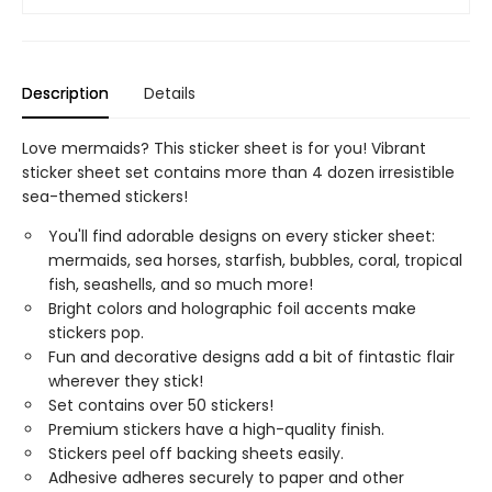
Description
Details
Love mermaids? This sticker sheet is for you! Vibrant
sticker sheet set contains more than 4 dozen irresistible
sea-themed stickers!
You'll find adorable designs on every sticker sheet:
mermaids, sea horses, starfish, bubbles, coral, tropical
fish, seashells, and so much more!
Bright colors and holographic foil accents make
stickers pop.
Fun and decorative designs add a bit of fintastic flair
wherever they stick!
Set contains over 50 stickers!
Premium stickers have a high-quality finish.
Stickers peel off backing sheets easily.
Adhesive adheres securely to paper and other