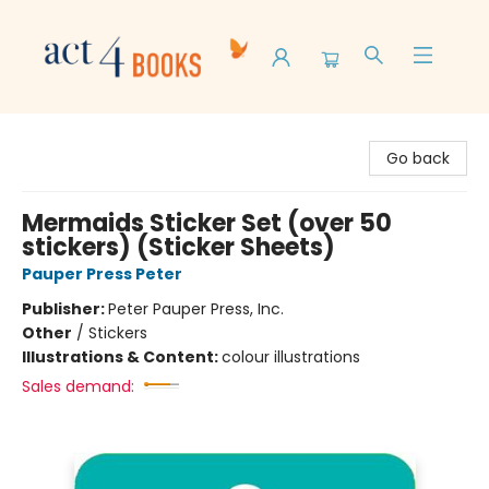
Act 4 Books
Go back
Mermaids Sticker Set (over 50
stickers) (Sticker Sheets)
Pauper Press Peter
Publisher:
Peter Pauper Press, Inc.
Other
/
Stickers
Illustrations & Content:
colour illustrations
Sales demand: