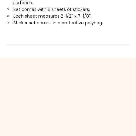
surfaces.
Set comes with 6 sheets of stickers.
Each sheet measures 2-1/2'' x 7-1/8''.
Sticker set comes in a protective polybag.