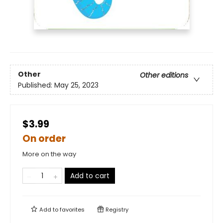
Other
Other editions
Published:
May 25, 2023
$3.99
On order
More on the way
Add to cart
Add to
favorites
Registry