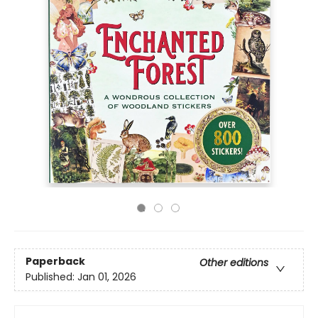
Paperback
Other editions
Published:
Jan 01, 2026