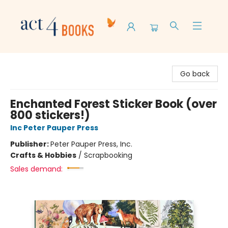
Act 4 Books
Go back
Enchanted Forest Sticker Book (over
800 stickers!)
Inc Peter Pauper Press
Publisher:
Peter Pauper Press, Inc.
Crafts & Hobbies
/
Scrapbooking
Sales demand: