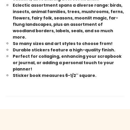
Eclectic assortment spans a diverse range: birds,
insects, animal families, trees, mushrooms, ferns,
flowers, fairy folk, seasons, moonlit magic, far-
flung landscapes, plus an assortment of
woodland borders, labels, seals, and so much
more.
So many sizes and art styles to choose from!
Durable stickers feature a high-quality finish.
Perfect for collaging, enhancing your scrapbook
or journal, or adding a personal touch to your
planner!
Sticker book measures 6-1/2'' square.