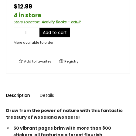
$12.99
4 in store
Store Location
:
Activity Books - adult
Add to cart
More available to order
Add to
favorites
Registry
Description
Details
Draw from the power of nature with this fantastic
treasury of woodland wonders!
50 vibrant pages brim with more than 800
stickers, all featuring a forest flourish.