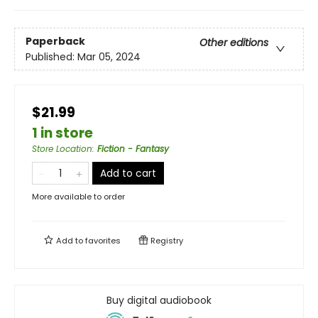
Paperback
Other editions
Published:
Mar 05, 2024
$21.99
1 in store
Store Location
:
Fiction - Fantasy
Add to cart
More available to order
Add to
favorites
Registry
Buy digital audiobook