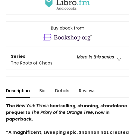
Buy ebook from
Series
More in this series
The Roots of Chaos
Description
Bio
Details
Reviews
The
New York Times
bestselling, stunning, standalone
prequel to
The Priory of the Orange Tree
, now in
paperback.
“A magnificent, sweeping epic. Shannon has created