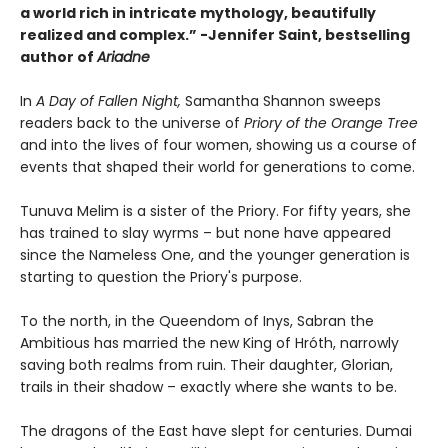
a world rich in intricate mythology, beautifully
realized and complex.”
-
Jennifer Saint, bestselling
author of
Ariadne
In
A Day of Fallen Night,
Samantha Shannon sweeps
readers back to the universe of
Priory of the Orange Tree
and into the lives of four women, showing us a course of
events that shaped their world for generations to come.
Tunuva Melim is a sister of the Priory. For fifty years, she
has trained to slay wyrms – but none have appeared
since the Nameless One, and the younger generation is
starting to question the Priory's purpose.
To the north, in the Queendom of Inys, Sabran the
Ambitious has married the new King of Hróth, narrowly
saving both realms from ruin. Their daughter, Glorian,
trails in their shadow – exactly where she wants to be.
The dragons of the East have slept for centuries. Dumai