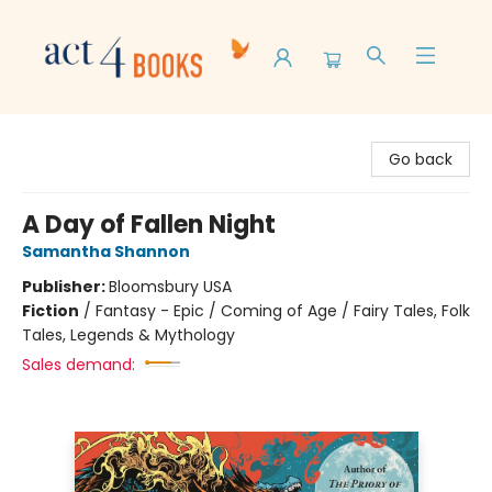
Act 4 Books
Go back
A Day of Fallen Night
Samantha Shannon
Publisher:
Bloomsbury USA
Fiction
/
Fantasy - Epic / Coming of Age / Fairy Tales, Folk
Tales, Legends & Mythology
Sales demand: