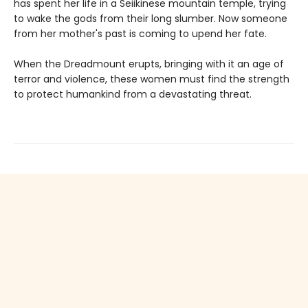
has spent her life in a Seiikinese mountain temple, trying
to wake the gods from their long slumber. Now someone
from her mother's past is coming to upend her fate.
When the Dreadmount erupts, bringing with it an age of
terror and violence, these women must find the strength
to protect humankind from a devastating threat.