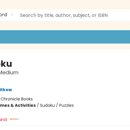
ord
oku
 Medium
itkow
:
Chronicle Books
mes & Activities
/
Sudoku / Puzzles
and: