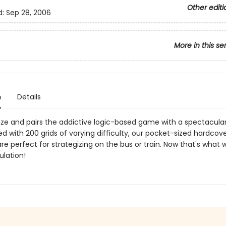
Other editi
d:
Sep 28, 2006
More in this se
n
Details
ze and pairs the addictive logic-based game with a spectacula
led with 200 grids of varying difficulty, our pocket-sized hardcov
e perfect for strategizing on the bus or train. Now that's what w
ulation!