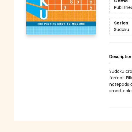
Game
Publishe
Series
Sudoku
Descriptio
Sudoku cra
format. Fil
notepads ar
smart calc