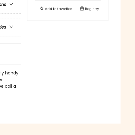
ons
Add to
favorites
Registry
ries
rly handy
er
e call a