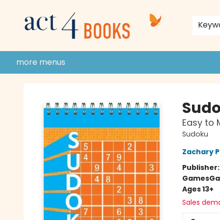
home
shop
events
donate to act 4 community
gift cards & membership
store policies and guidelines
contact & hours
about us
Keyw
more menus
Act 4 Books
Sud
Easy to
Sudoku
Zachary P
Publisher
Games
Ga
Ages 13+
Sales dem