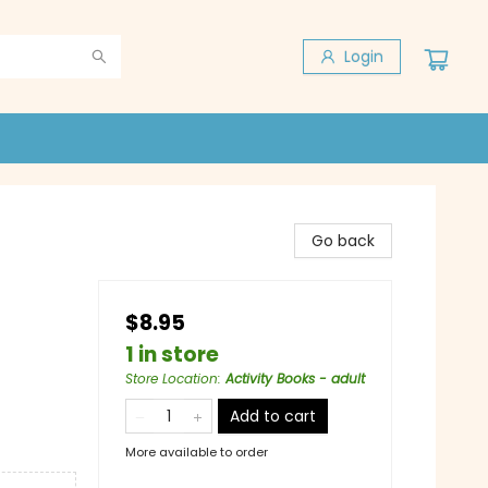
Login
Go back
$8.95
1 in store
Store Location
:
Activity Books - adult
Add to cart
More available to order