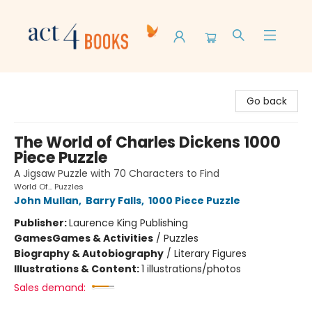
Act 4 Books
Go back
The World of Charles Dickens 1000
Piece Puzzle
A Jigsaw Puzzle with 70 Characters to Find
World Of... Puzzles
John Mullan
,
Barry Falls
,
1000 Piece Puzzle
Publisher:
Laurence King Publishing
Games
Games & Activities
/
Puzzles
Biography & Autobiography
/
Literary Figures
Illustrations & Content:
1 illustrations/photos
Sales demand: