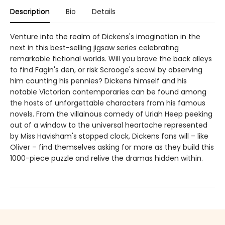
Description
Bio
Details
Venture into the realm of Dickens's imagination in the
next in this best-selling jigsaw series celebrating
remarkable fictional worlds. Will you brave the back alleys
to find Fagin's den, or risk Scrooge's scowl by observing
him counting his pennies? Dickens himself and his
notable Victorian contemporaries can be found among
the hosts of unforgettable characters from his famous
novels. From the villainous comedy of Uriah Heep peeking
out of a window to the universal heartache represented
by Miss Havisham's stopped clock, Dickens fans will – like
Oliver – find themselves asking for more as they build this
1000-piece puzzle and relive the dramas hidden within.