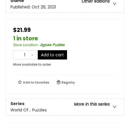
Game
Other editions
Published:
Oct 26, 2021
$21.99
1 in store
Store Location
:
Jigsaw Puzzles
Add to cart
More available to order
Add to
favorites
Registry
Series
More in this series
World Of... Puzzles