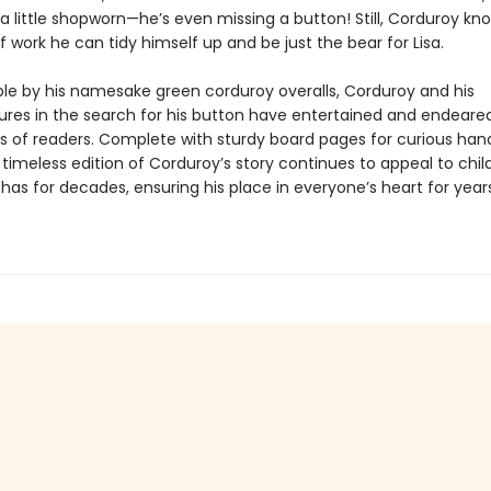
 a little shopworn—he’s even missing a button! Still, Corduroy kn
of work he can tidy himself up and be just the bear for Lisa.
le by his namesake green corduroy overalls, Corduroy and his
res in the search for his button have entertained and endeare
s of readers. Complete with sturdy board pages for curious han
 timeless edition of Corduroy’s story continues to appeal to chil
 has for decades, ensuring his place in everyone’s heart for year