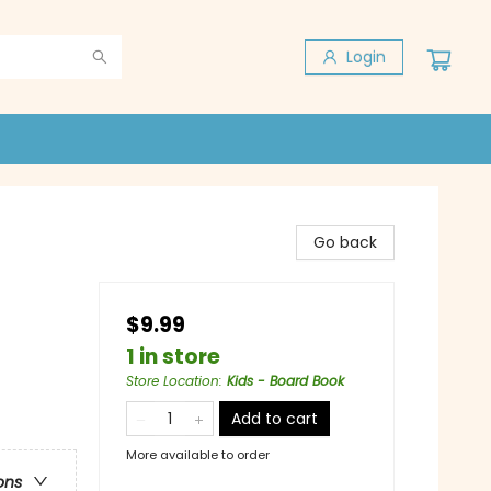
Login
Go back
$9.99
1 in store
Store Location
:
Kids - Board Book
Add to cart
More available to order
ons