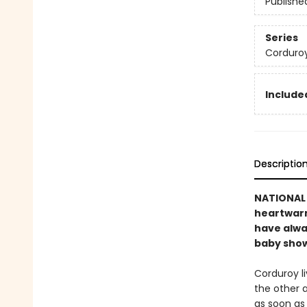
Publishe
Series
Corduro
Included
Descriptio
NATIONAL B
heartwarmi
have alwa
baby showe
Corduroy li
the other 
as soon as 