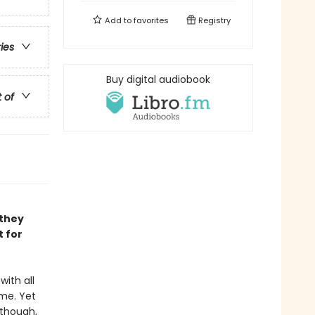
Add to
favorites
Registry
ries
Buy digital audiobook
t of
 they
t for
with all
me. Yet
 though,