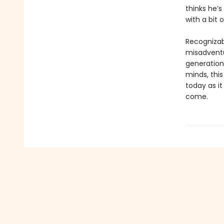
thinks he’s
with a bit 
Recognizab
misadventu
generation
minds, this
today as it
come.