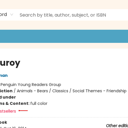
ord
uroy
man
:
Penguin Young Readers Group
iction
/
Animals - Bears / Classics / Social Themes - Friendship
d under
ons & Content:
full color
tsellers
ook
Other editi