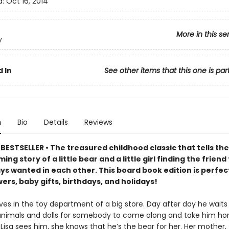
d:
Oct 16, 2014
More in this se
y
 In
See other items that this one is par
n
Bio
Details
Reviews
ESTSELLER • The treasured childhood classic that tells the
ng story of a little bear and a little girl finding the friend
ys wanted in each other. This board book edition is perfec
rs, baby gifts, birthdays, and holidays!
ves in the toy department of a big store. Day after day he waits 
animals and dolls for somebody to come along and take him ho
Lisa sees him, she knows that he’s the bear for her. Her mother,