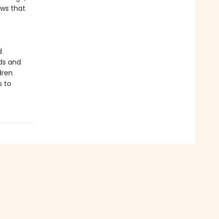
ows that
d
ds and
dren
s to