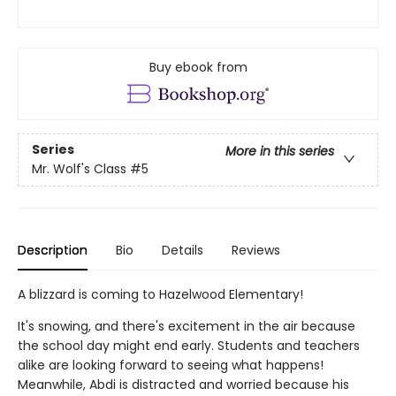
Buy ebook from
Series
More in this series
Mr. Wolf's Class
#5
Description
Bio
Details
Reviews
A blizzard is coming to Hazelwood Elementary!
It's snowing, and there's excitement in the air because
the school day might end early. Students and teachers
alike are looking forward to seeing what happens!
Meanwhile, Abdi is distracted and worried because his