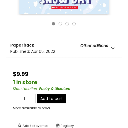
Paperback
Other editions
Published:
Apr 05, 2022
$9.99
1 in store
Store Location
:
Poetry & Literature
Add to cart
More available to order
Add to
favorites
Registry