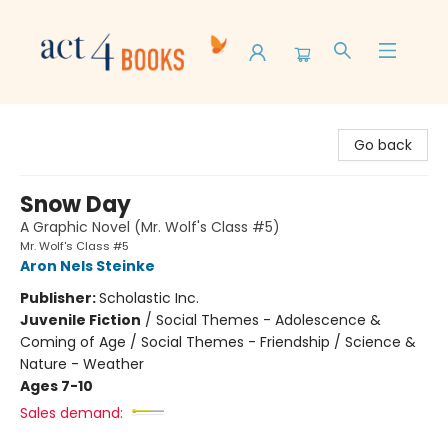
Act 4 Books
Go back
Snow Day
A Graphic Novel (Mr. Wolf's Class #5)
Mr. Wolf's Class #5
Aron Nels Steinke
Publisher:
Scholastic Inc.
Juvenile Fiction
/
Social Themes - Adolescence &
Coming of Age / Social Themes - Friendship / Science &
Nature - Weather
Ages 7-10
Sales demand: