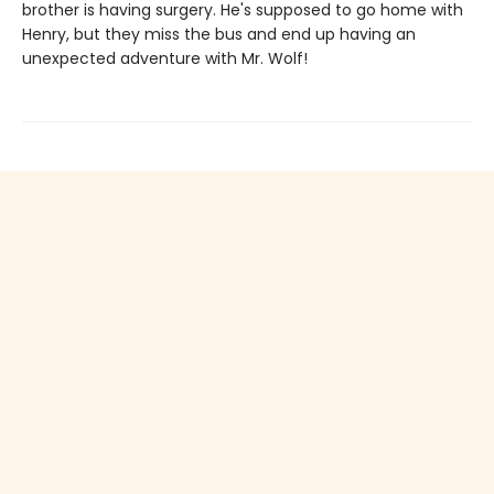
brother is having surgery. He's supposed to go home with
Henry, but they miss the bus and end up having an
unexpected adventure with Mr. Wolf!