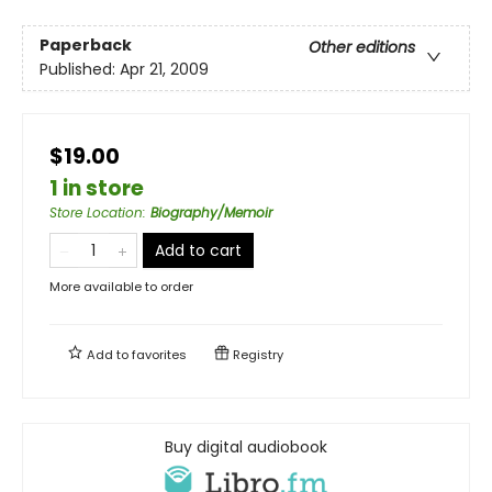
Paperback
Other editions
Published:
Apr 21, 2009
$19.00
1 in store
Store Location
:
Biography/Memoir
Add to cart
More available to order
Add to
favorites
Registry
Buy digital audiobook