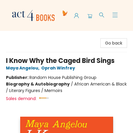
Act 4 Books
Go back
I Know Why the Caged Bird Sings
Maya Angelou
,
Oprah Winfrey
Publisher:
Random House Publishing Group
Biography & Autobiography
/
African American & Black
/ Literary Figures / Memoirs
Sales demand: