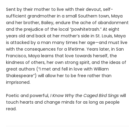
Sent by their mother to live with their devout, self-
sufficient grandmother in a small Southern town, Maya
and her brother, Bailey, endure the ache of abandonment
and the prejudice of the local “powhitetrash.” At eight
years old and back at her mother’s side in St. Louis, Maya
is attacked by a man many times her age—and must live
with the consequences for a lifetime. Years later, in San
Francisco, Maya learns that love towards herself, the
kindness of others, her own strong spirit, and the ideas of
great authors (“I met and fell in love with William
Shakespeare”) will allow her to be free rather than
imprisoned.
Poetic and powerful,
I Know Why the Caged Bird Sings
will
touch hearts and change minds for as long as people
read.