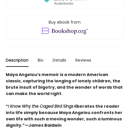
Buy ebook from
Description
Bio
Details
Reviews
Maya Angelou’s memoir is a modern American
classic, capturing the longing of lonely children, the
brute insult of bigotry, and the wonder of words that
can make the world right.
“
I Know Why the Caged Bird Sings
liberates the reader
into life simply because Maya Angelou confronts her
own life with such a moving wonder, such a luminous
dignity.”—James Baldwin