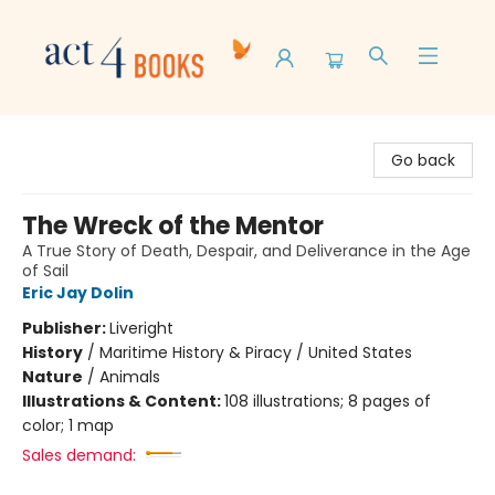
Act 4 Books
Go back
The Wreck of the Mentor
A True Story of Death, Despair, and Deliverance in the Age
of Sail
Eric Jay Dolin
Publisher:
Liveright
History
/
Maritime History & Piracy / United States
Nature
/
Animals
Illustrations & Content:
108 illustrations; 8 pages of
color; 1 map
Sales demand: