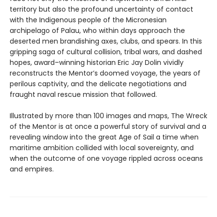
territory but also the profound uncertainty of contact
with the Indigenous people of the Micronesian
archipelago of Palau, who within days approach the
deserted men brandishing axes, clubs, and spears. In this
gripping saga of cultural collision, tribal wars, and dashed
hopes, award–winning historian Eric Jay Dolin vividly
reconstructs the Mentor’s doomed voyage, the years of
perilous captivity, and the delicate negotiations and
fraught naval rescue mission that followed.
Illustrated by more than 100 images and maps, The Wreck
of the Mentor is at once a powerful story of survival and a
revealing window into the great Age of Sail a time when
maritime ambition collided with local sovereignty, and
when the outcome of one voyage rippled across oceans
and empires.