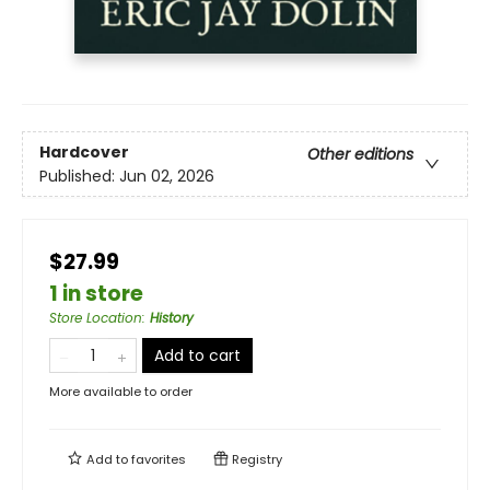
Hardcover
Other editions
Published:
Jun 02, 2026
$27.99
1 in store
Store Location
:
History
Add to cart
More available to order
Add to
favorites
Registry