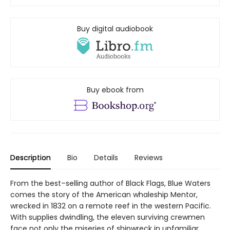
Buy digital audiobook
Buy ebook from
Description
Bio
Details
Reviews
From the best–selling author of Black Flags, Blue Waters
comes the story of the American whaleship Mentor,
wrecked in 1832 on a remote reef in the western Pacific.
With supplies dwindling, the eleven surviving crewmen
face not only the miseries of shipwreck in unfamiliar